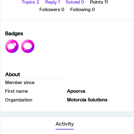
Topics 2
Reply 1
Solved 0
Points 11
Followers
0
Following
0
Badges
About
Member since
First name
Apoorva
Organization
Motorola Solutions
Activity