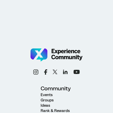
Community
Events
Groups
Ideas
Rank & Rewards