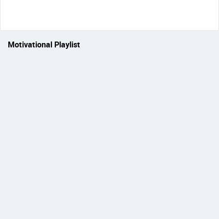
Motivational Playlist