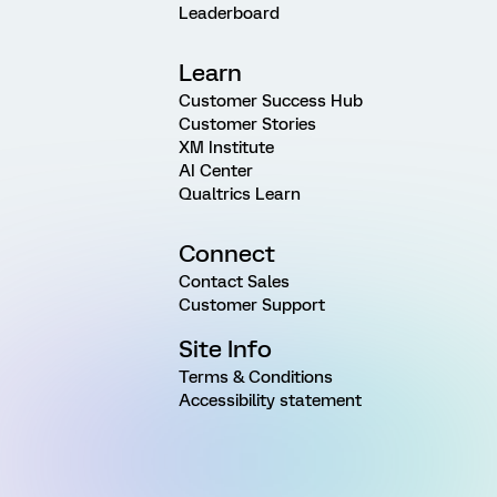
Leaderboard
Learn
Customer Success Hub
Customer Stories
XM Institute
AI Center
Qualtrics Learn
Connect
Contact Sales
Customer Support
Site Info
Terms & Conditions
Accessibility statement