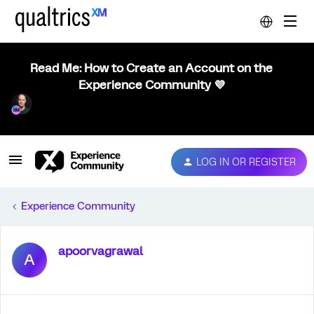
Read Me: How to Create an Account on the
Experience Community 💜
LOG IN OR REGISTER
Experience Community
apoorvagrawal
A