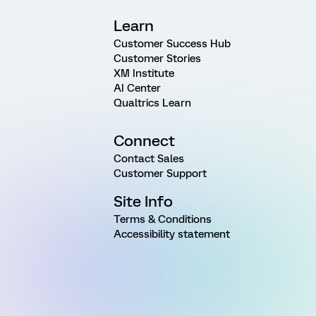
Learn
Customer Success Hub
Customer Stories
XM Institute
AI Center
Qualtrics Learn
Connect
Contact Sales
Customer Support
Site Info
Terms & Conditions
Accessibility statement