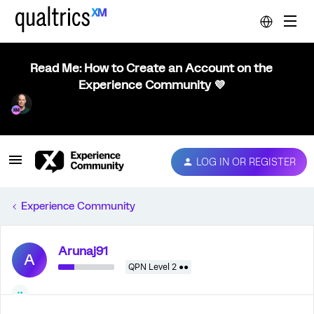
Read Me: How to Create an Account on the
Experience Community 💜
LOG IN OR REGISTER
Experience Community
Arunaj91
A
QPN Level 2 ●●