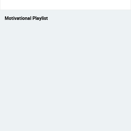
Motivational Playlist