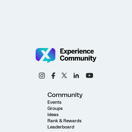
Community
Events
Groups
Ideas
Rank & Rewards
Leaderboard