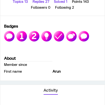
Topics 13
Replies 27
Solved 1
Points 143
Followers
0
Following
2
Badges
About
Member since
First name
Arun
Activity