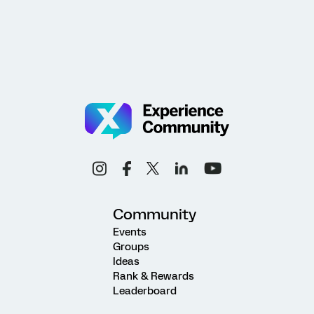
Community
Events
Groups
Ideas
Rank & Rewards
Leaderboard