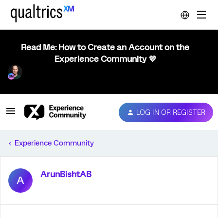
Read Me: How to Create an Account on the
Experience Community 💜
LOG IN OR REGISTER
Experience Community
ArunBishtAB
A