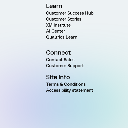
Learn
Customer Success Hub
Customer Stories
XM Institute
AI Center
Qualtrics Learn
Connect
Contact Sales
Customer Support
Site Info
Terms & Conditions
Accessibility statement