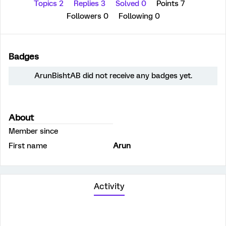
Topics 2
Replies 3
Solved 0
Points 7
Followers
0
Following
0
Badges
ArunBishtAB did not receive any badges yet.
About
Member since
First name
Arun
Activity