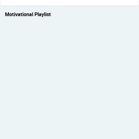
Motivational Playlist