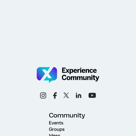
Community
Events
Groups
Ideas