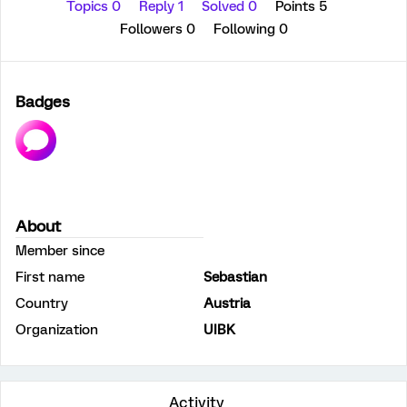
Topics 0
Reply 1
Solved 0
Points 5
Followers
0
Following
0
Badges
About
Member since
First name
Sebastian
Country
Austria
Organization
UIBK
Activity