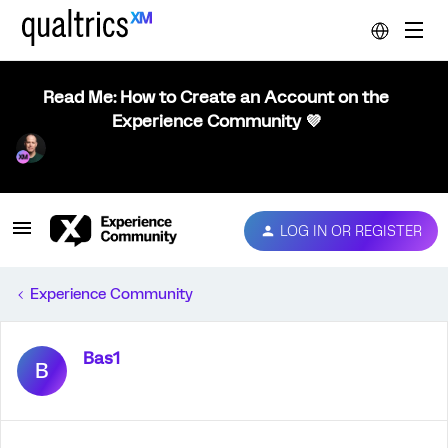
Read Me: How to Create an Account on the
Experience Community 💜
LOG IN OR REGISTER
Experience Community
Bas1
B