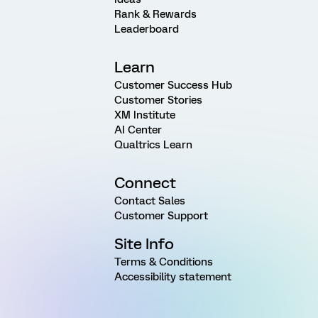
Rank & Rewards
Leaderboard
Learn
Customer Success Hub
Customer Stories
XM Institute
AI Center
Qualtrics Learn
Connect
Contact Sales
Customer Support
Site Info
Terms & Conditions
Accessibility statement