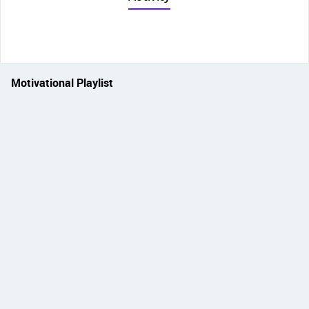
Motivational Playlist