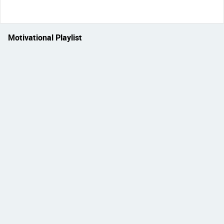
Motivational Playlist