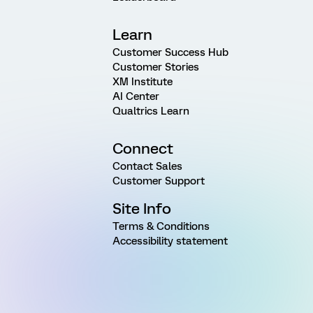
Learn
Customer Success Hub
Customer Stories
XM Institute
AI Center
Qualtrics Learn
Connect
Contact Sales
Customer Support
Site Info
Terms & Conditions
Accessibility statement