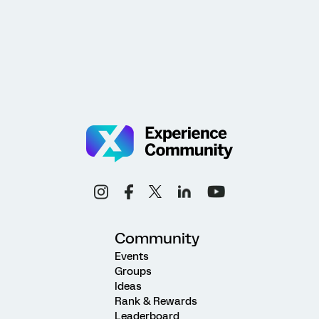
Community
Events
Groups
Ideas
Rank & Rewards
Leaderboard