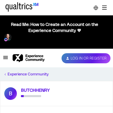
Read Me: How to Create an Account on the
Experience Community 💜
LOG IN OR REGISTER
Experience Community
BUTCHHENRY
B