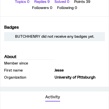
Topics 0
Replies 9
Solved 0
Points 39
Followers
0
Following
0
Badges
BUTCHHENRY did not receive any badges yet.
About
Member since
First name
Jesse
Organization
University of PIttsburgh
Activity