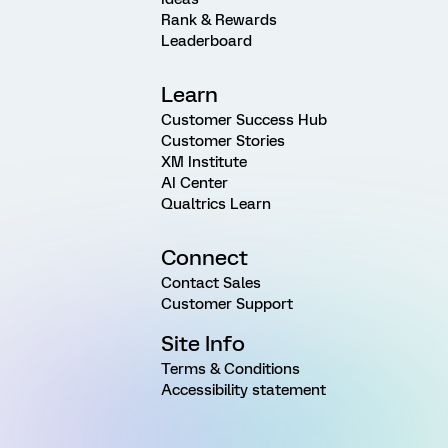
Rank & Rewards
Leaderboard
Learn
Customer Success Hub
Customer Stories
XM Institute
AI Center
Qualtrics Learn
Connect
Contact Sales
Customer Support
Site Info
Terms & Conditions
Accessibility statement