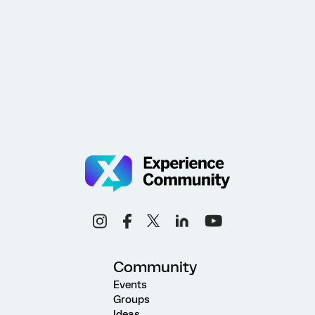
Community
Events
Groups
Ideas