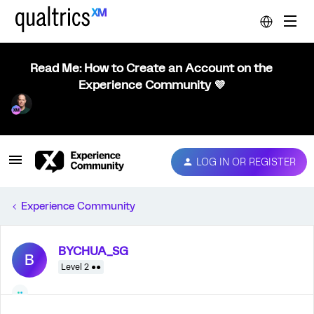
Read Me: How to Create an Account on the
Experience Community 💜
LOG IN OR REGISTER
Experience Community
BYCHUA_SG
B
Level 2 ●●