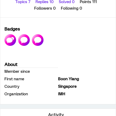
Topics 7
Replies 10
Solved 0
Points 111
Followers
0
Following
0
Badges
About
Member since
First name
Boon Yiang
Country
Singapore
Organization
IMH
Activity