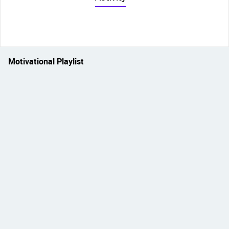
Motivational Playlist