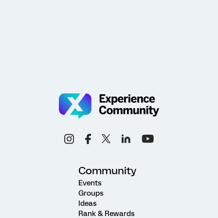
Community
Events
Groups
Ideas
Rank & Rewards