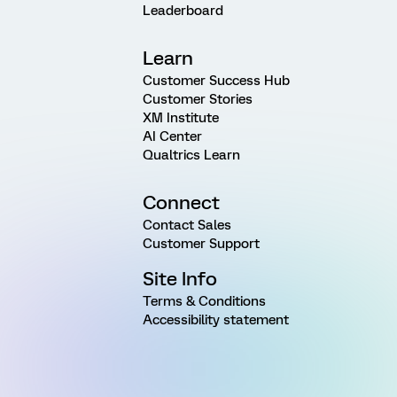
Leaderboard
Learn
Customer Success Hub
Customer Stories
XM Institute
AI Center
Qualtrics Learn
Connect
Contact Sales
Customer Support
Site Info
Terms & Conditions
Accessibility statement