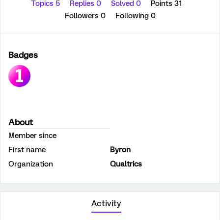
Topics 5
Replies 0
Solved 0
Points 31
Followers
0
Following
0
Badges
About
Member since
First name
Byron
Organization
Qualtrics
Activity