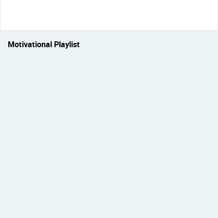
Motivational Playlist