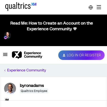
Read Me: How to Create an Account on the
Experience Community 💜
LOG IN OR REGISTER
Experience Community
byronadams
Qualtrics Employee