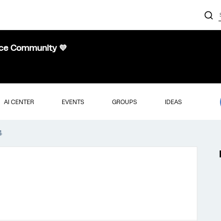
nce Community 💜
AI CENTER
EVENTS
GROUPS
IDEAS
4