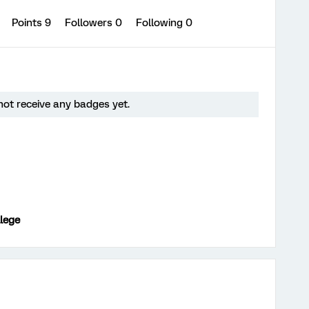
0
Points 9
Followers
0
Following
0
ot receive any badges yet.
lege