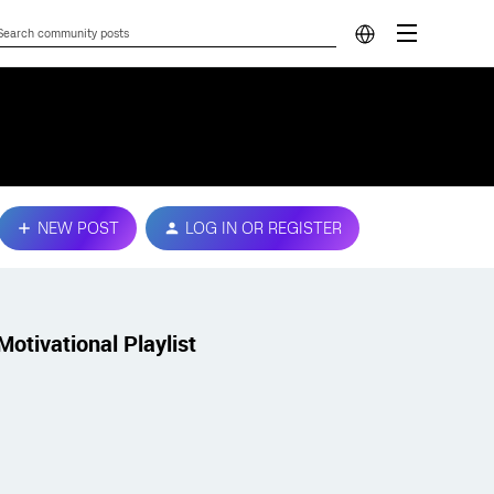
NEW POST
LOG IN OR REGISTER
Motivational Playlist