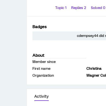
Topic 1
Replies 2
Solved 
Badges
cdempsey44 did n
About
Member since
First name
Christina
Organization
Wagner Col
Activity