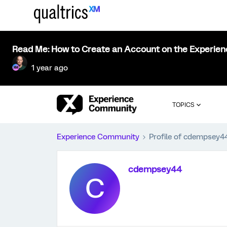
Read Me: How to Create an Account on the Experie
1 year ago
TOPICS
Experience Community
Profile of cdempsey4
cdempsey44
C