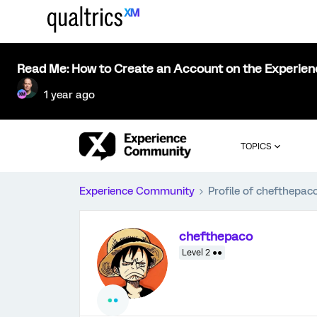
Read Me: How to Create an Account on the Experie
1 year ago
TOPICS
Experience Community
Profile of chefthepac
chefthepaco
Level 2 ●●