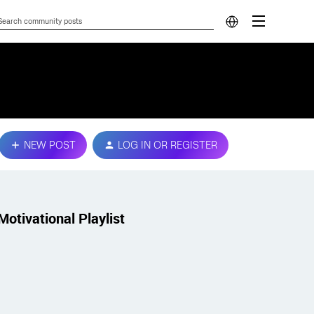
NEW POST
LOG IN OR REGISTER
Motivational Playlist