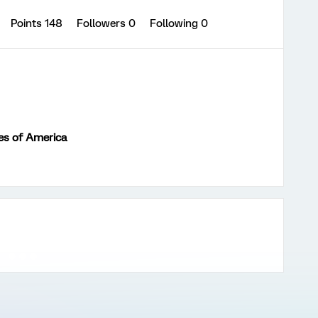
Points 148
Followers
0
Following
0
es of America