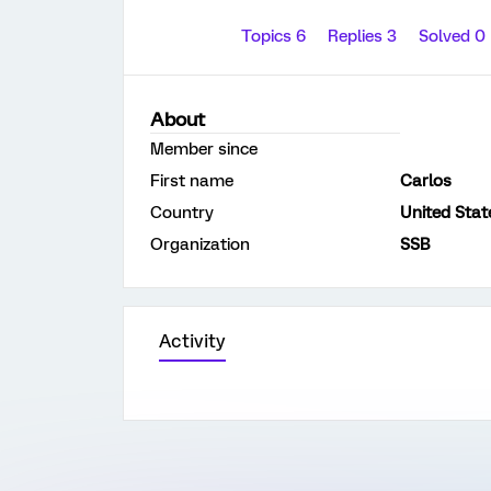
Topics 6
Replies 3
Solved 0
About
Member since
First name
Carlos
Country
United Stat
Organization
SSB
Activity