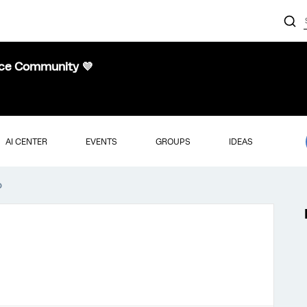
nce Community 💜
AI CENTER
EVENTS
GROUPS
IDEAS
o