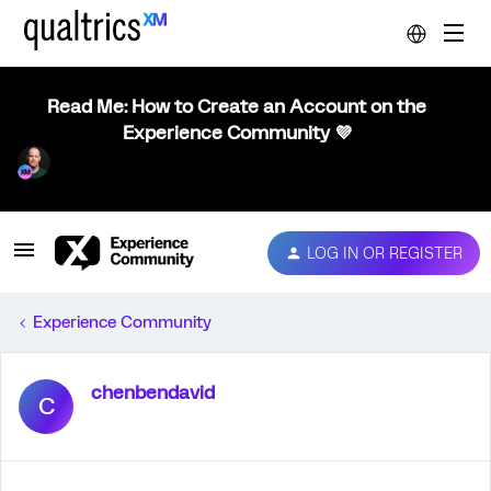
Read Me: How to Create an Account on the
Experience Community 💜
LOG IN OR REGISTER
Experience Community
chenbendavid
C