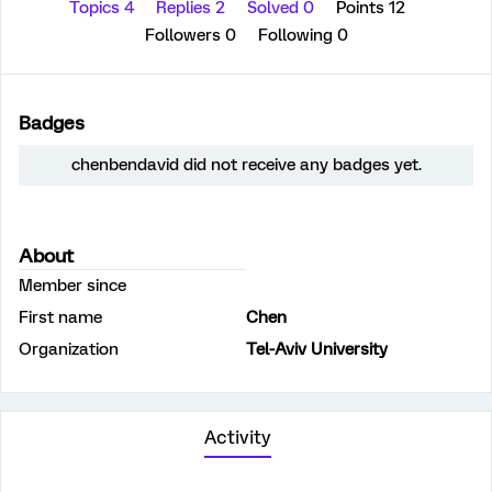
Topics 4
Replies 2
Solved 0
Points 12
Followers
0
Following
0
Badges
chenbendavid did not receive any badges yet.
About
Member since
First name
Chen
Organization
Tel-Aviv University
Activity