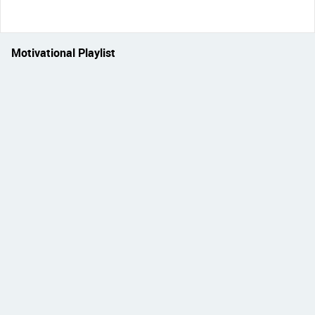
Motivational Playlist