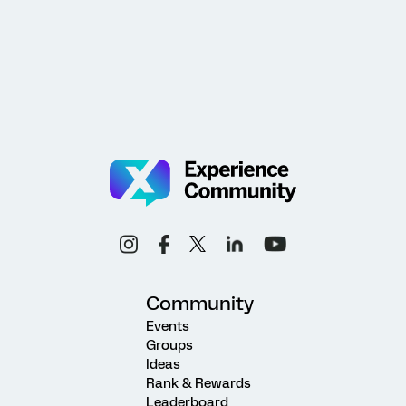
Community
Events
Groups
Ideas
Rank & Rewards
Leaderboard