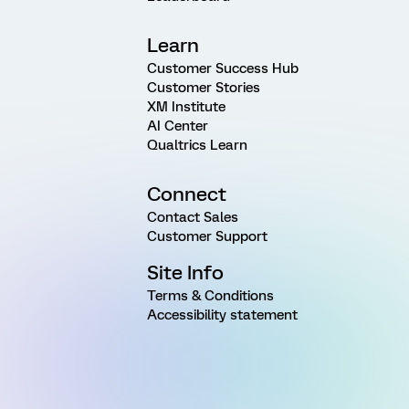
Learn
Customer Success Hub
Customer Stories
XM Institute
AI Center
Qualtrics Learn
Connect
Contact Sales
Customer Support
Site Info
Terms & Conditions
Accessibility statement