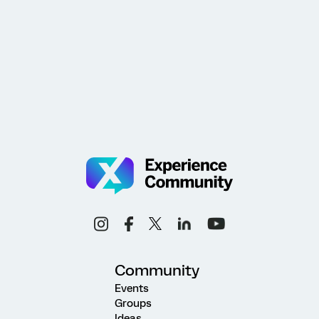
Community
Events
Groups
Ideas