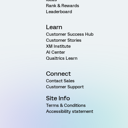
Rank & Rewards
Leaderboard
Learn
Customer Success Hub
Customer Stories
XM Institute
AI Center
Qualtrics Learn
Connect
Contact Sales
Customer Support
Site Info
Terms & Conditions
Accessibility statement