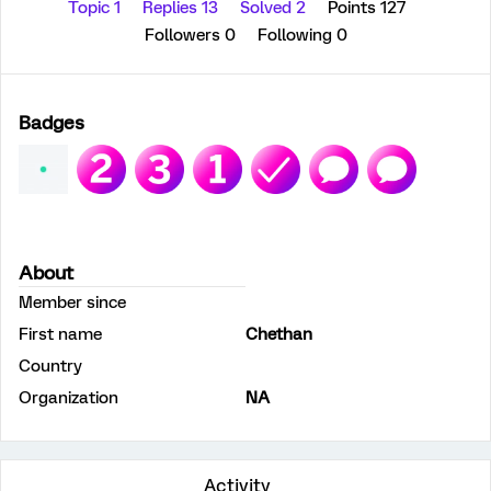
Topic 1
Replies 13
Solved 2
Points 127
Followers
0
Following
0
Badges
About
Member since
First name
Chethan
Country
Organization
NA
Activity