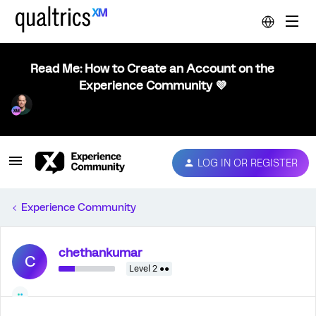
Read Me: How to Create an Account on the
Experience Community 💜
LOG IN OR REGISTER
Experience Community
chethankumar
C
Level 2 ●●