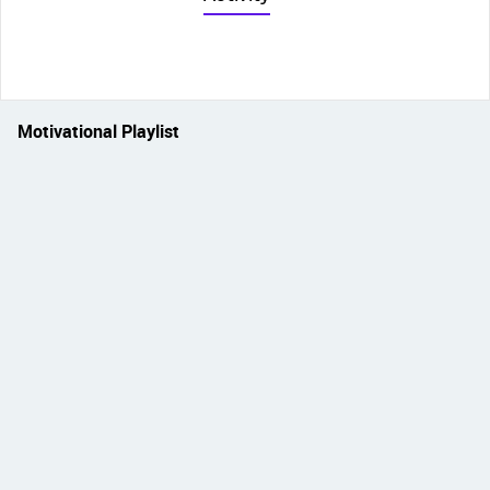
Motivational Playlist