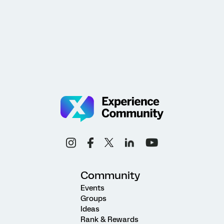
Community
Events
Groups
Ideas
Rank & Rewards