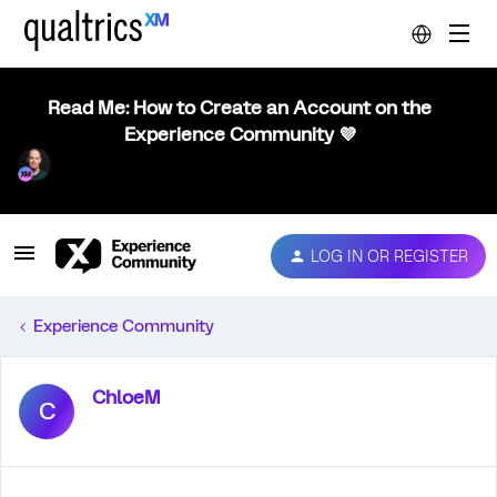
Read Me: How to Create an Account on the
Experience Community 💜
LOG IN OR REGISTER
Experience Community
ChloeM
C