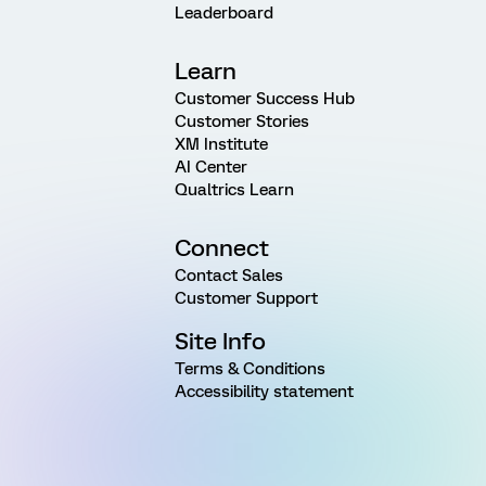
Leaderboard
Learn
Customer Success Hub
Customer Stories
XM Institute
AI Center
Qualtrics Learn
Connect
Contact Sales
Customer Support
Site Info
Terms & Conditions
Accessibility statement