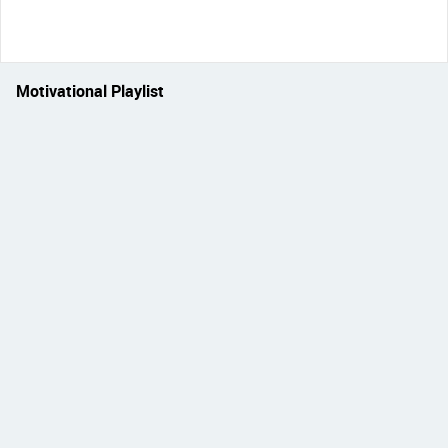
Motivational Playlist