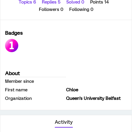
Topics 6
Replies 5
Solved 0
Points 14
Followers
0
Following
0
Badges
About
Member since
First name
Chloe
Organization
Queen's University Belfast
Activity