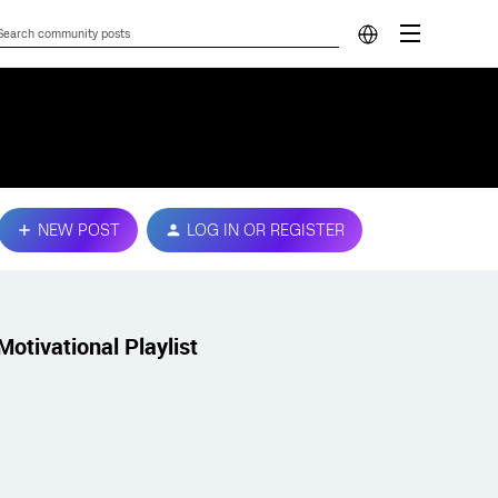
NEW POST
LOG IN OR REGISTER
Motivational Playlist