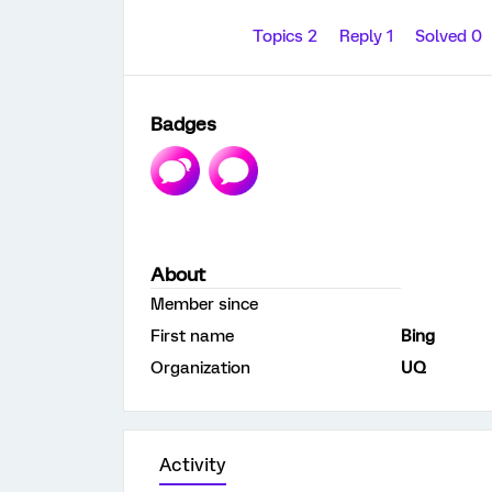
Topics 2
Reply 1
Solved 0
Badges
About
Member since
First name
Bing
Organization
UQ
Activity