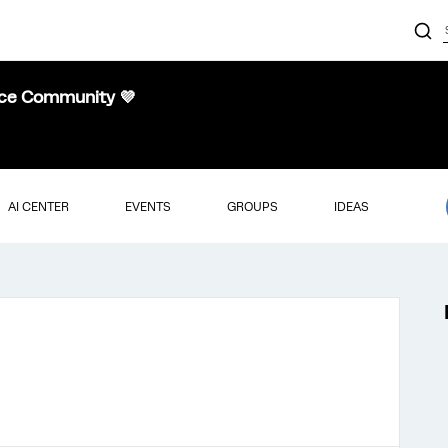
nce Community 💜
AI CENTER
EVENTS
GROUPS
IDEAS