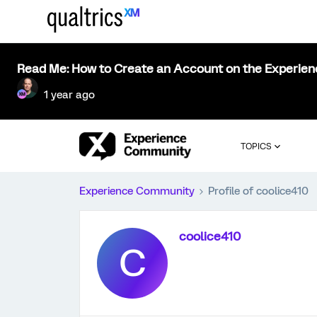
Read Me: How to Create an Account on the Experie
1 year ago
TOPICS
Experience Community
Profile of coolice410
coolice410
C