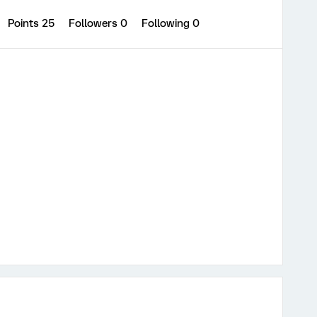
Points 25
Followers
0
Following
0