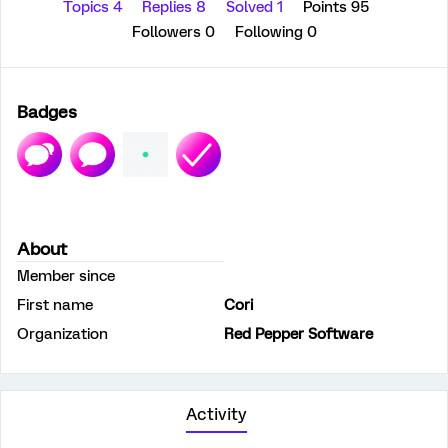
Topics 4
Replies 8
Solved 1
Points 95
Followers
0
Following
0
Badges
About
Member since
First name
Cori
Organization
Red Pepper Software
Activity