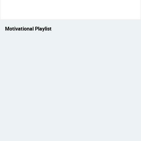
Motivational Playlist