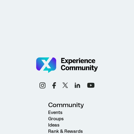
Community
Events
Groups
Ideas
Rank & Rewards