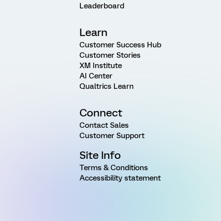
Leaderboard
Learn
Customer Success Hub
Customer Stories
XM Institute
AI Center
Qualtrics Learn
Connect
Contact Sales
Customer Support
Site Info
Terms & Conditions
Accessibility statement