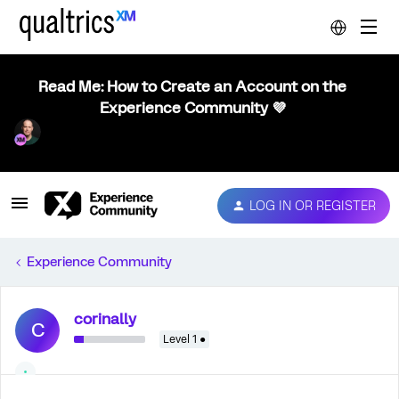
Read Me: How to Create an Account on the
Experience Community 💜
LOG IN OR REGISTER
Experience Community
corinally
C
Level 1 ●