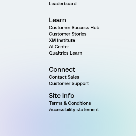
Leaderboard
Learn
Customer Success Hub
Customer Stories
XM Institute
AI Center
Qualtrics Learn
Connect
Contact Sales
Customer Support
Site Info
Terms & Conditions
Accessibility statement