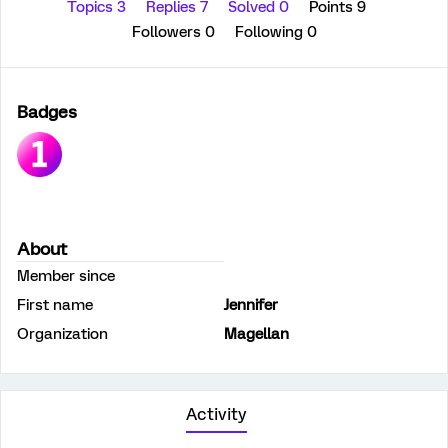
Topics 3
Replies 7
Solved 0
Points 9
Followers
0
Following
0
Badges
About
Member since
First name
Jennifer
Organization
Magellan
Activity