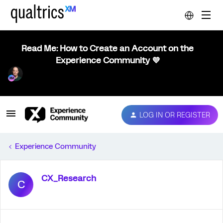
Read Me: How to Create an Account on the
Experience Community 💜
LOG IN OR REGISTER
Experience Community
CX_Research
C