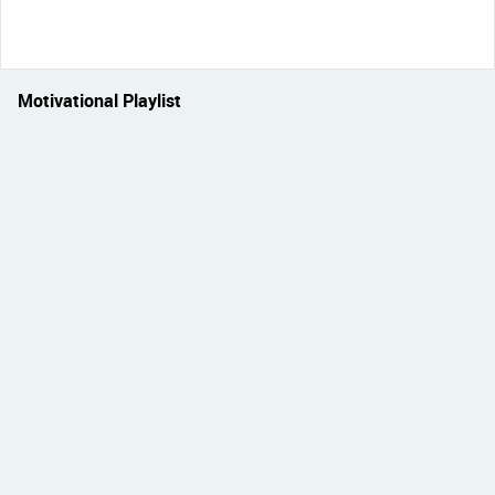
Motivational Playlist