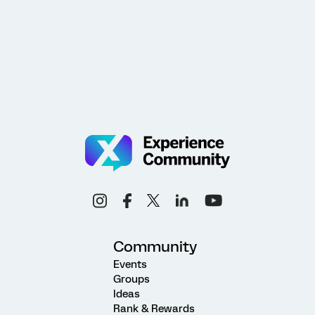
Community
Events
Groups
Ideas
Rank & Rewards