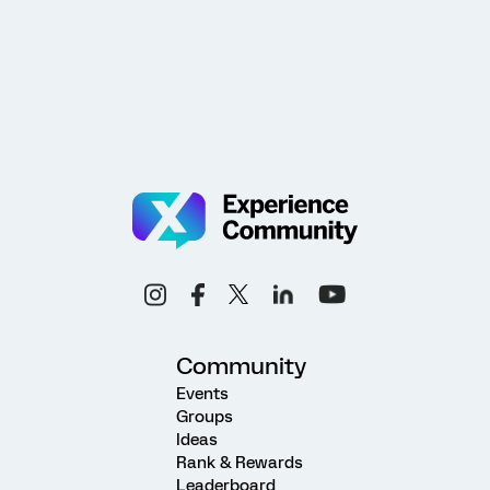
Community
Events
Groups
Ideas
Rank & Rewards
Leaderboard