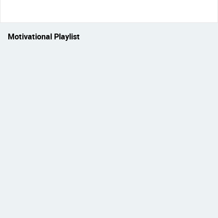
Motivational Playlist