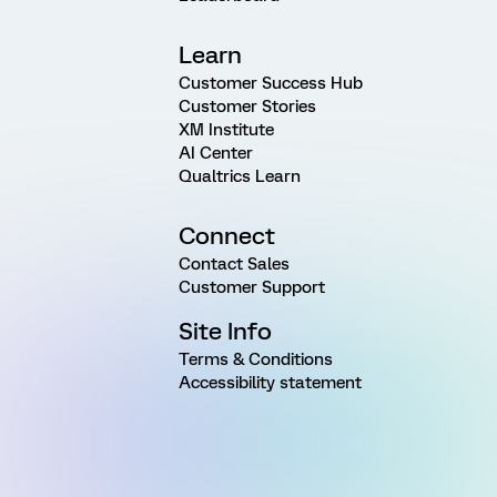
Learn
Customer Success Hub
Customer Stories
XM Institute
AI Center
Qualtrics Learn
Connect
Contact Sales
Customer Support
Site Info
Terms & Conditions
Accessibility statement