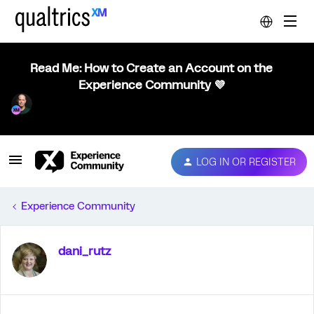
Read Me: How to Create an Account on the
Experience Community 💜
LOG IN OR REGISTER
Experience Community
dani_rutz