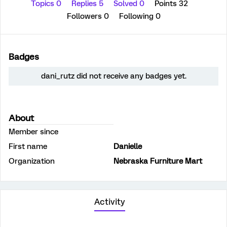
Topics 0
Replies 5
Solved 0
Points 32
Followers
0
Following
0
Badges
dani_rutz did not receive any badges yet.
About
Member since
First name
Danielle
Organization
Nebraska Furniture Mart
Activity