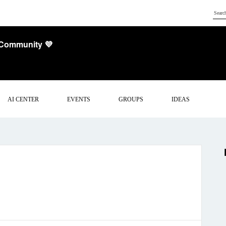
 Community 💜
AI CENTER
EVENTS
GROUPS
IDEAS