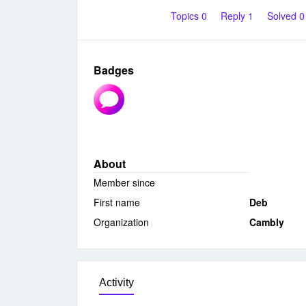
Topics 0
Reply 1
Solved 
Badges
About
Member since
First name
Deb
Organization
Cambly
Activity