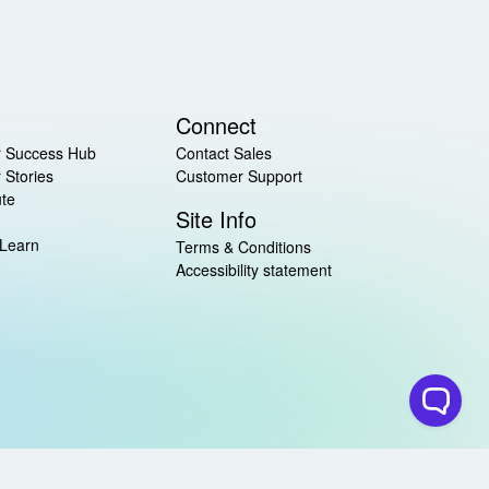
Connect
 Success Hub
Contact Sales
 Stories
Customer Support
ute
Site Info
 Learn
Terms & Conditions
Accessibility statement