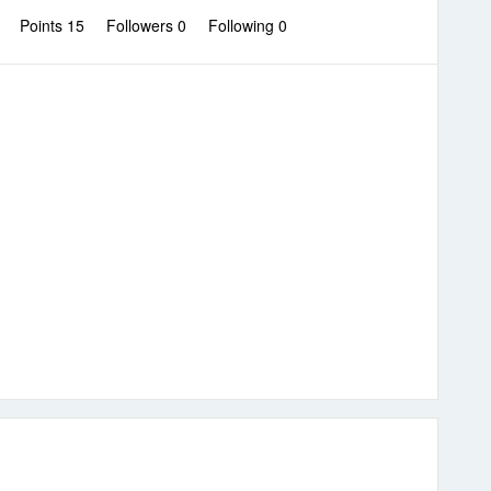
0
Points 15
Followers
0
Following
0