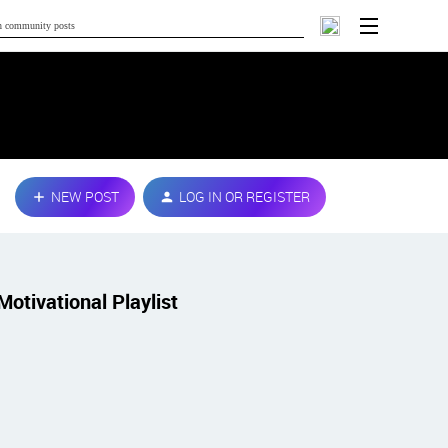
NEW POST
LOG IN OR REGISTER
Motivational Playlist