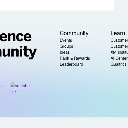
Community
Learn
Events
Customer
Groups
Customer
Ideas
XM Instit
Rank & Rewards
AI Center
Leaderboard
Qualtrics