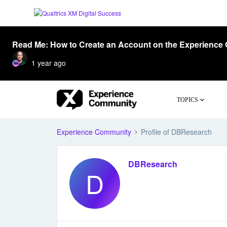
Read Me: How to Create an Account on the Experience
1 year ago
TOPICS
Experience Community
Profile of DBResearch
DBResearch
D