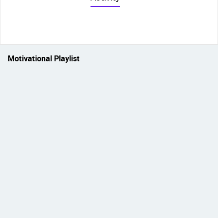
Motivational Playlist