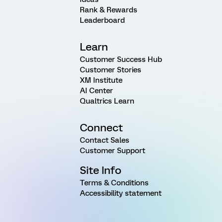
Rank & Rewards
Leaderboard
Learn
Customer Success Hub
Customer Stories
XM Institute
AI Center
Qualtrics Learn
Connect
Contact Sales
Customer Support
Site Info
Terms & Conditions
Accessibility statement