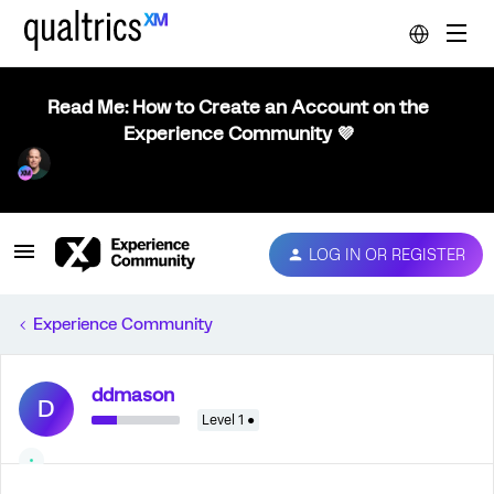
Read Me: How to Create an Account on the
Experience Community 💜
LOG IN OR REGISTER
Experience Community
ddmason
D
Level 1 ●