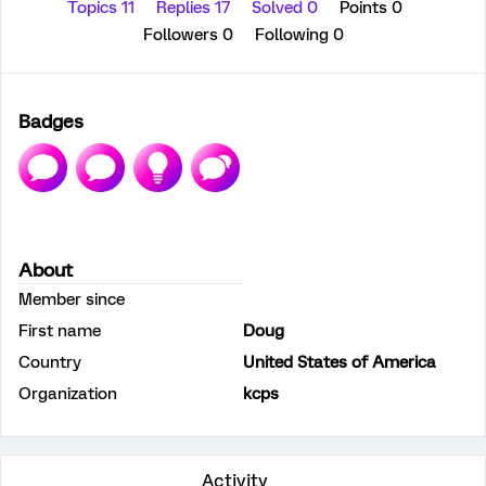
Topics 11
Replies 17
Solved 0
Points 0
Followers
0
Following
0
Badges
About
Member since
First name
Doug
Country
United States of America
Organization
kcps
Activity