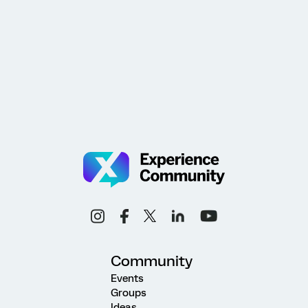
Community
Events
Groups
Ideas