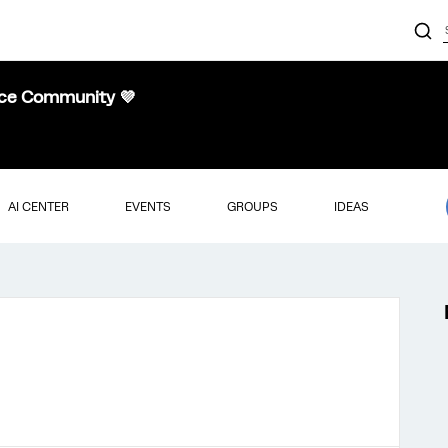
nce Community 💜
AI CENTER
EVENTS
GROUPS
IDEAS