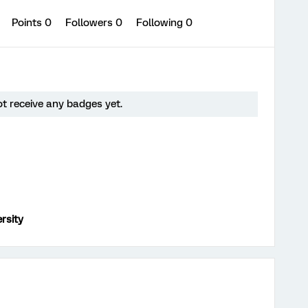
0
Points 0
Followers
0
Following
0
t receive any badges yet.
rsity