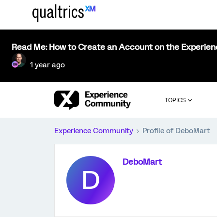
Read Me: How to Create an Account on the Experie
1 year ago
TOPICS
Experience Community
Profile of DeboMart
DeboMart
D