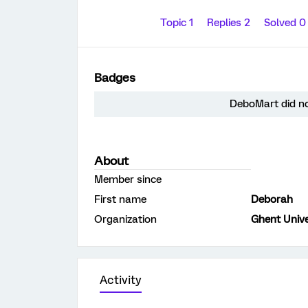
Topic 1
Replies 2
Solved 
Badges
DeboMart did no
About
Member since
First name
Deborah
Organization
Ghent Unive
Activity