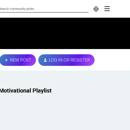
NEW POST
LOG IN OR REGISTER
Motivational Playlist