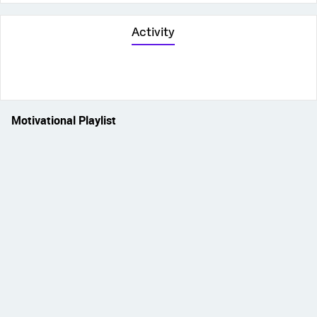
Activity
Motivational Playlist