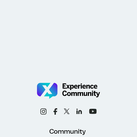
Community