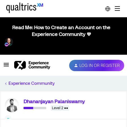
Read Me: How to Create an Account on the
Experience Community 💜
LOG IN OR REGISTER
Experience Community
Dhananjayan Palaniswamy
Level 2 ●●