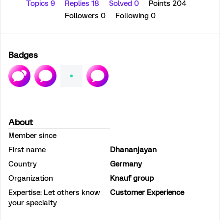
Topics 9
Replies 18
Solved 0
Points 204
Followers
0
Following
0
Badges
About
Member since
First name
Dhananjayan
Country
Germany
Organization
Knauf group
Expertise: Let others know
Customer Experience
your specialty