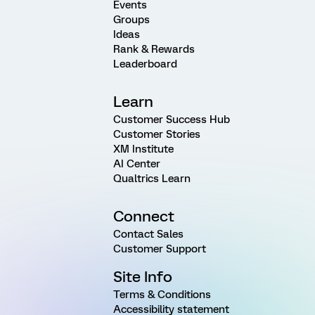
Events
Groups
Ideas
Rank & Rewards
Leaderboard
Learn
Customer Success Hub
Customer Stories
XM Institute
AI Center
Qualtrics Learn
Connect
Contact Sales
Customer Support
Site Info
Terms & Conditions
Accessibility statement