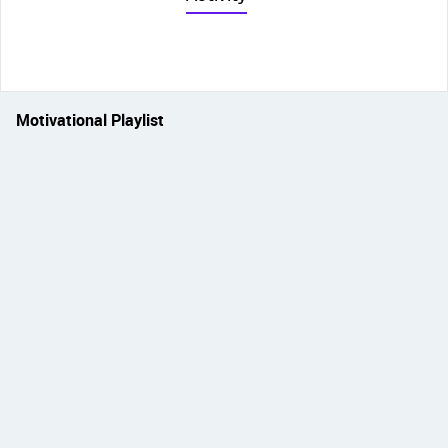
Motivational Playlist