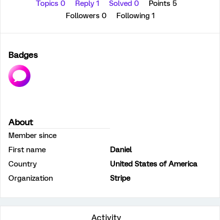
Topics 0
Reply 1
Solved 0
Points 5
Followers
0
Following
1
Badges
About
Member since
First name
Daniel
Country
United States of America
Organization
Stripe
Activity