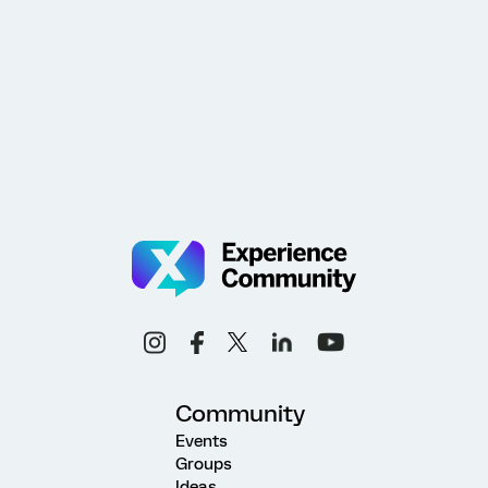
Community
Events
Groups
Ideas