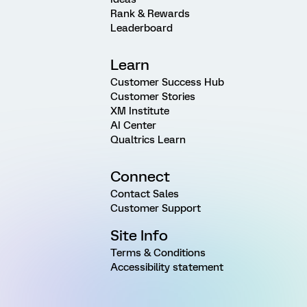
Rank & Rewards
Leaderboard
Learn
Customer Success Hub
Customer Stories
XM Institute
AI Center
Qualtrics Learn
Connect
Contact Sales
Customer Support
Site Info
Terms & Conditions
Accessibility statement