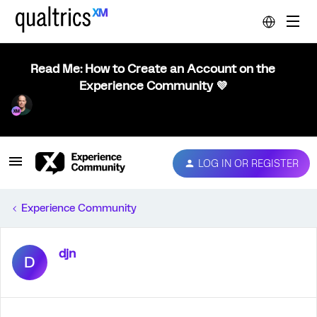
Read Me: How to Create an Account on the
Experience Community 💜
LOG IN OR REGISTER
Experience Community
djn
D