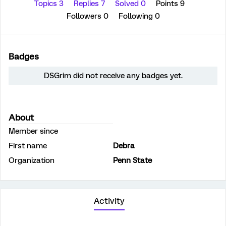
Topics 3
Replies 7
Solved 0
Points 9
Followers
0
Following
0
Badges
DSGrim did not receive any badges yet.
About
Member since
First name
Debra
Organization
Penn State
Activity