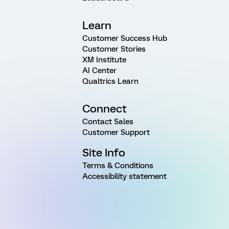
Learn
Customer Success Hub
Customer Stories
XM Institute
AI Center
Qualtrics Learn
Connect
Contact Sales
Customer Support
Site Info
Terms & Conditions
Accessibility statement