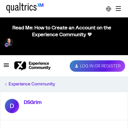
Read Me: How to Create an Account on the
Experience Community 💜
LOG IN OR REGISTER
Experience Community
DSGrim
D