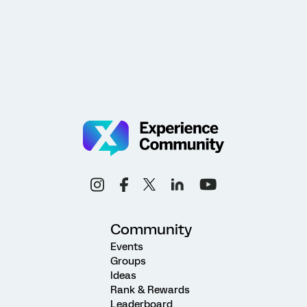
Community
Events
Groups
Ideas
Rank & Rewards
Leaderboard