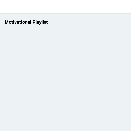
Motivational Playlist