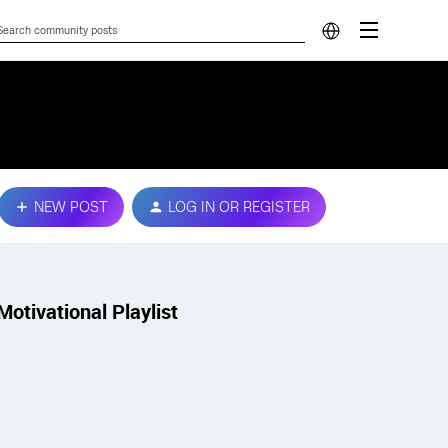
NEW POST
LOG IN OR REGISTER
Motivational Playlist