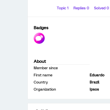
Topic 1
Replies 0
Solved 0
Badges
About
Member since
First name
Eduardo
Country
Brazil
Organization
Ipsos