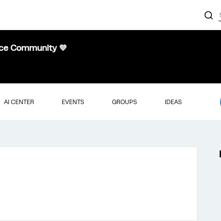
nce Community 💜
AI CENTER
EVENTS
GROUPS
IDEAS