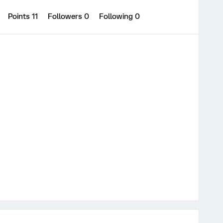
Points 11
Followers
0
Following
0