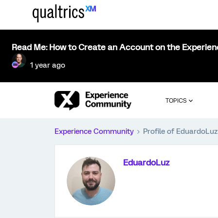
Read Me: How to Create an Account on the Experie
1 year ago
TOPICS
Experience Community
Profile of EduardoLuz
EduardoLuz