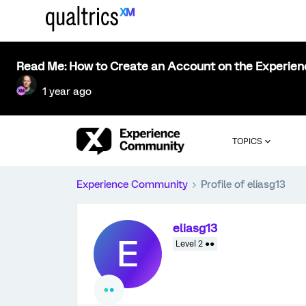
Read Me: How to Create an Account on the Experie
1 year ago
TOPICS
Experience Community
Profile of eliasg13
eliasg13
E
Level 2 ●●