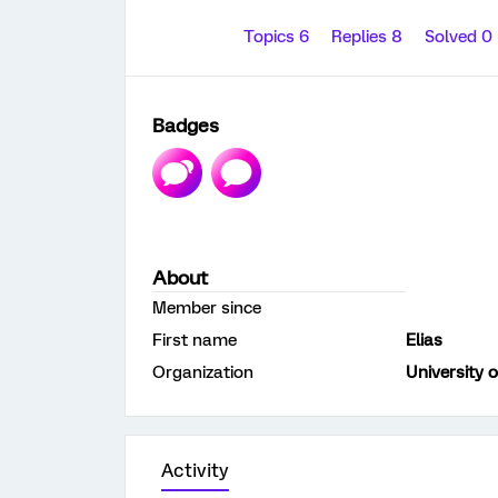
Topics 6
Replies 8
Solved 0
Badges
About
Member since
First name
Elias
Organization
University 
Activity