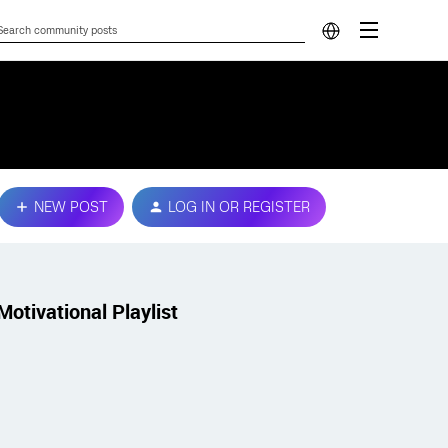
NEW POST
LOG IN OR REGISTER
Motivational Playlist