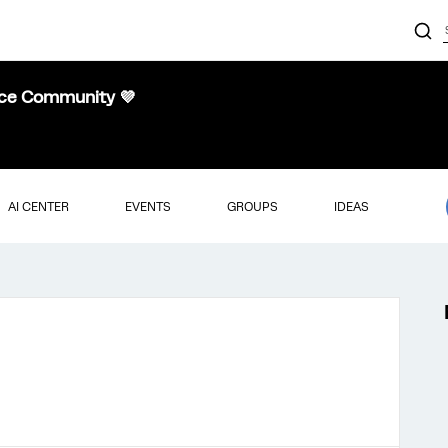
nce Community 💜
AI CENTER
EVENTS
GROUPS
IDEAS