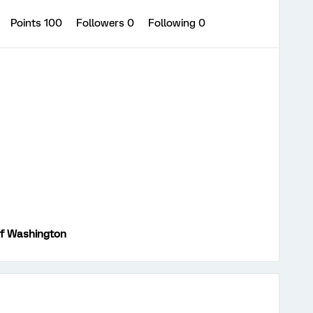
Points 100
Followers
0
Following
0
of Washington