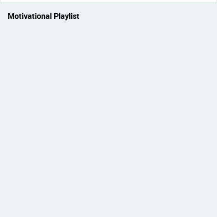
Motivational Playlist