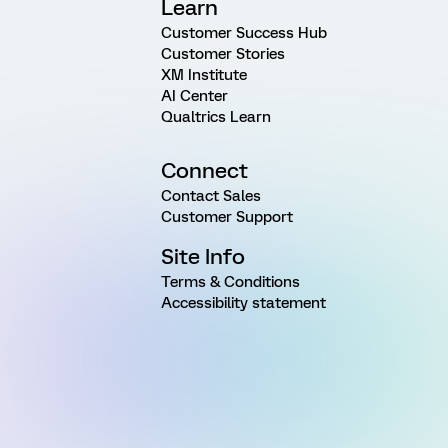
Learn
Customer Success Hub
Customer Stories
XM Institute
AI Center
Qualtrics Learn
Connect
Contact Sales
Customer Support
Site Info
Terms & Conditions
Accessibility statement