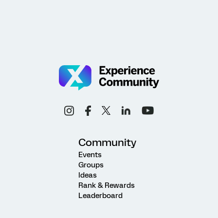
Community
Events
Groups
Ideas
Rank & Rewards
Leaderboard