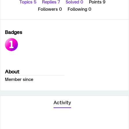
Topics 5
Replies 7
Solved 0
Points 9
Followers
0
Following
0
Badges
About
Member since
Activity