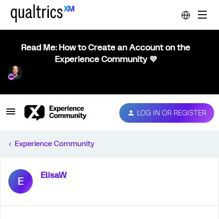
Read Me: How to Create an Account on the
Experience Community 💜
LOG IN OR REGISTER
Experience Community
ElisaW
E