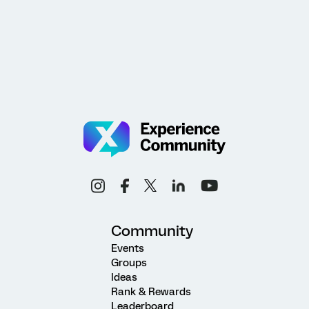
Community
Events
Groups
Ideas
Rank & Rewards
Leaderboard