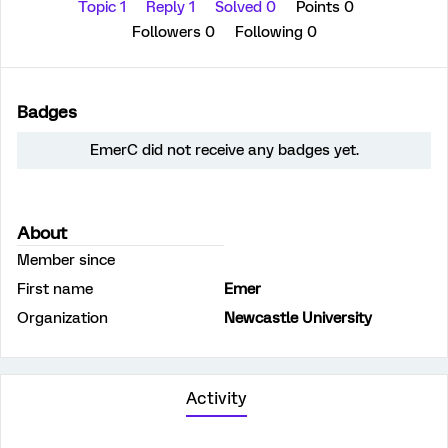
Topic 1
Reply 1
Solved 0
Points 0
Followers
0
Following
0
Badges
EmerC did not receive any badges yet.
About
Member since
First name
Emer
Organization
Newcastle University
Activity