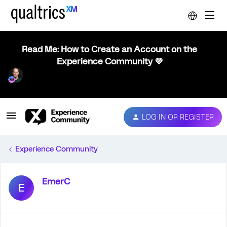
Read Me: How to Create an Account on the
Experience Community 💜
LOG IN OR REGISTER
Experience Community
EmerC
E