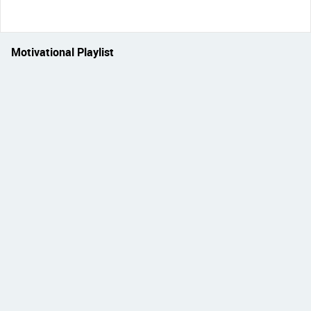
Motivational Playlist