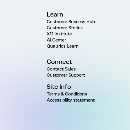
Learn
Customer Success Hub
Customer Stories
XM Institute
AI Center
Qualtrics Learn
Connect
Contact Sales
Customer Support
Site Info
Terms & Conditions
Accessibility statement