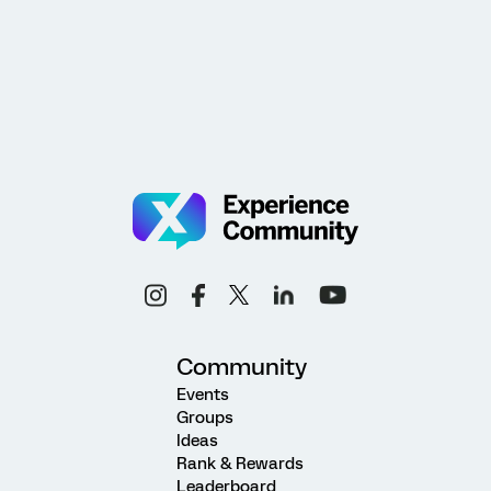
Community
Events
Groups
Ideas
Rank & Rewards
Leaderboard