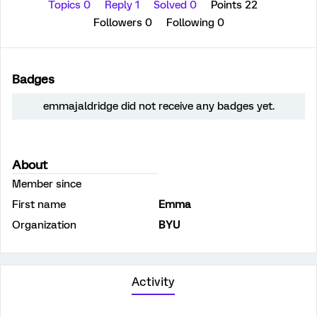
Topics 0
Reply 1
Solved 0
Points 22
Followers
0
Following
0
Badges
emmajaldridge did not receive any badges yet.
About
Member since
First name
Emma
Organization
BYU
Activity