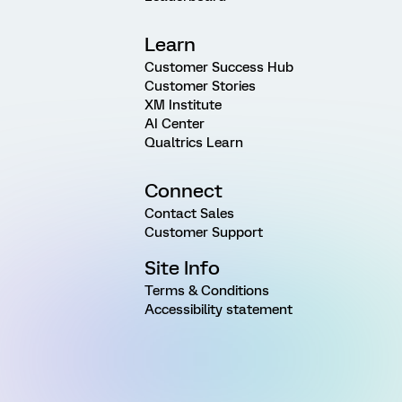
Learn
Customer Success Hub
Customer Stories
XM Institute
AI Center
Qualtrics Learn
Connect
Contact Sales
Customer Support
Site Info
Terms & Conditions
Accessibility statement