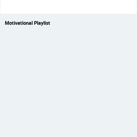
Motivational Playlist