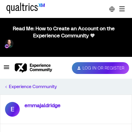
Read Me: How to Create an Account on the
Experience Community 💜
LOG IN OR REGISTER
Experience Community
emmajaldridge
E