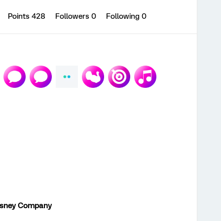
Points 428
Followers
0
Following
0
isney Company