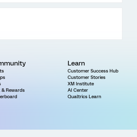
mmunity
Learn
ts
Customer Success Hub
ps
Customer Stories
s
XM Institute
 & Rewards
AI Center
erboard
Qualtrics Learn