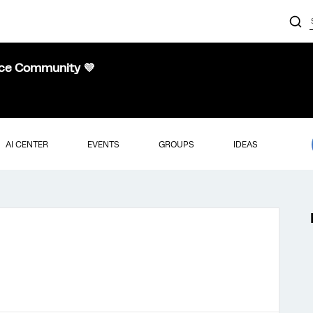
nce Community 💜
AI CENTER
EVENTS
GROUPS
IDEAS