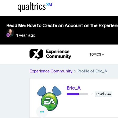
Read Me: How to Create an Account on the Experie
1 year ago
TOPICS
Experience Community
Profile of Eric_A
Eric_A
Level 2 ●●