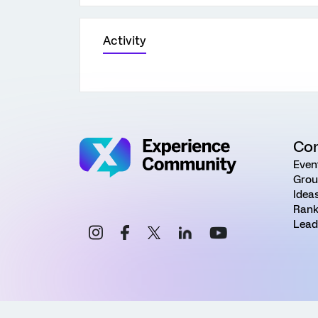
Activity
Co
Even
Grou
Idea
Rank
Lead