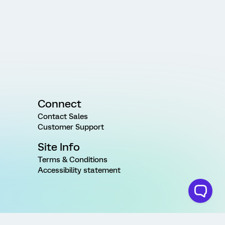
Connect
Contact Sales
Customer Support
Site Info
Terms & Conditions
Accessibility statement