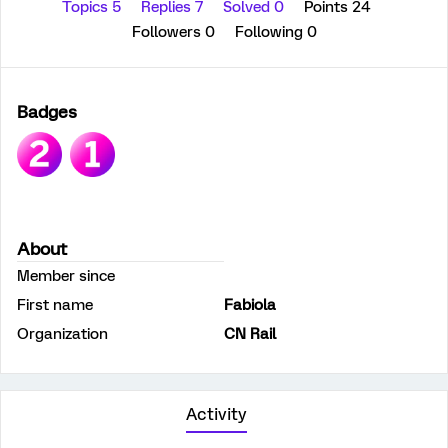
Topics 5
Replies 7
Solved 0
Points 24
Followers
0
Following
0
Badges
About
Member since
First name
Fabiola
Organization
CN Rail
Activity