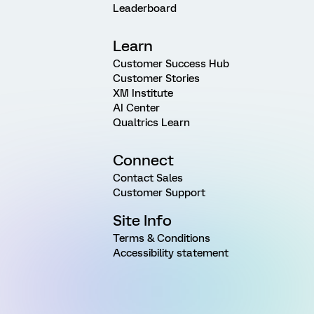
Leaderboard
Learn
Customer Success Hub
Customer Stories
XM Institute
AI Center
Qualtrics Learn
Connect
Contact Sales
Customer Support
Site Info
Terms & Conditions
Accessibility statement