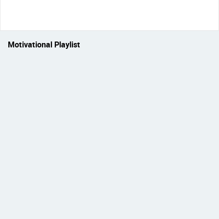
Motivational Playlist