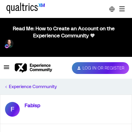
Read Me: How to Create an Account on the
Experience Community 💜
LOG IN OR REGISTER
Experience Community
Fabisp
F