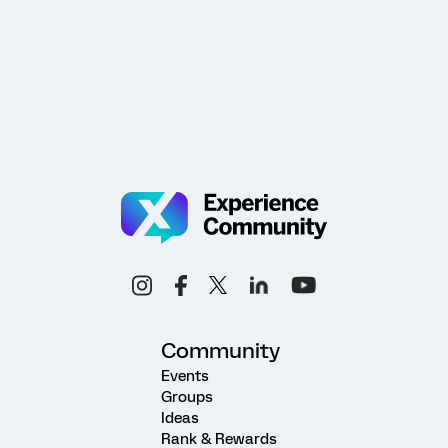
Community
Events
Groups
Ideas
Rank & Rewards