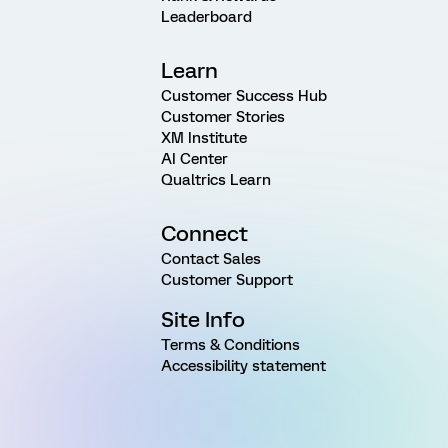
Leaderboard
Learn
Customer Success Hub
Customer Stories
XM Institute
AI Center
Qualtrics Learn
Connect
Contact Sales
Customer Support
Site Info
Terms & Conditions
Accessibility statement