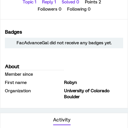
Topic 1
Reply 1
Solved 0
Points 2
Followers
0
Following
0
Badges
FacAdvanceGal did not receive any badges yet.
About
Member since
First name
Robyn
Organization
University of Colorado
Boulder
Activity