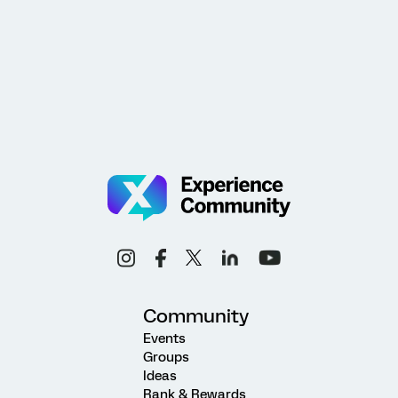
Community
Events
Groups
Ideas
Rank & Rewards