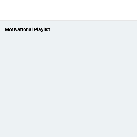
Motivational Playlist