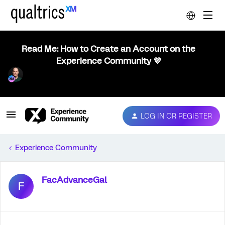
Read Me: How to Create an Account on the
Experience Community 💜
LOG IN OR REGISTER
Experience Community
FacAdvanceGal
F