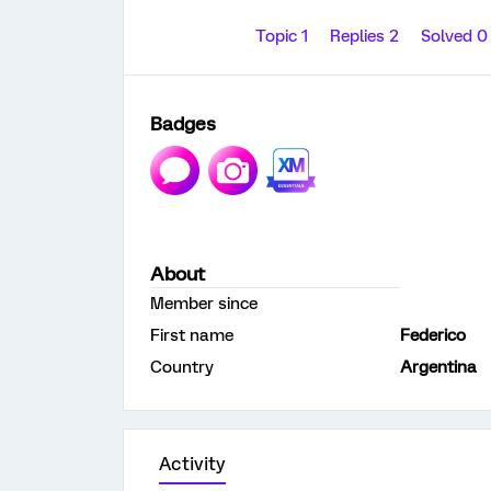
Topic 1
Replies 2
Solved 
Badges
About
Member since
First name
Federico
Country
Argentina
Activity