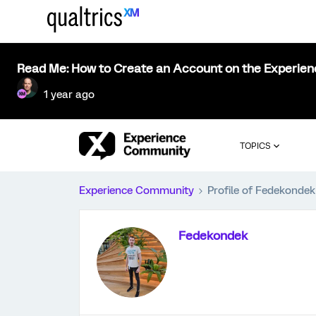
Read Me: How to Create an Account on the Experie
1 year ago
TOPICS
Experience Community
Profile of Fedekondek
Fedekondek