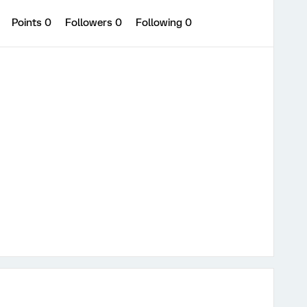
0
Points 0
Followers
0
Following
0