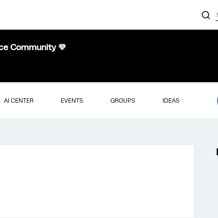
nce Community 💜
AI CENTER
EVENTS
GROUPS
IDEAS