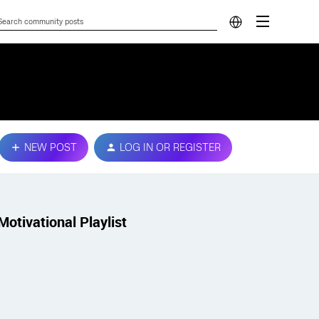
NEW POST
LOG IN OR REGISTER
Motivational Playlist