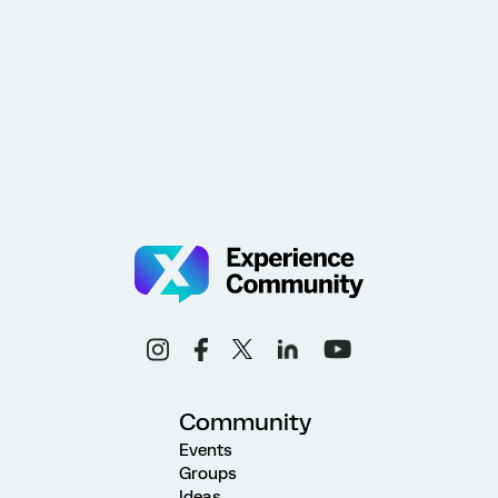
Community
Events
Groups
Ideas