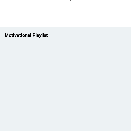
Motivational Playlist