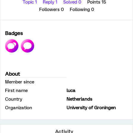
Topic 1
Reply 1
Solved 0
Points 15
Followers
0
Following
0
Badges
About
Member since
First name
luca
Country
Netherlands
Organization
University of Groningen
Activity