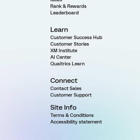
Rank & Rewards
Leaderboard
Learn
Customer Success Hub
Customer Stories
XM Institute
AI Center
Qualtrics Learn
Connect
Contact Sales
Customer Support
Site Info
Terms & Conditions
Accessibility statement