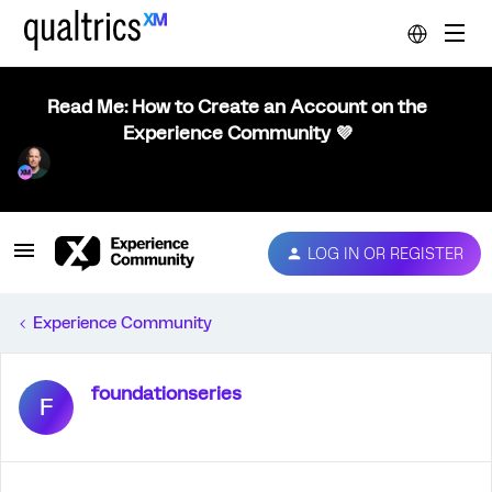
Read Me: How to Create an Account on the
Experience Community 💜
LOG IN OR REGISTER
Experience Community
foundationseries
F