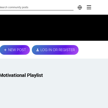
NEW POST
LOG IN OR REGISTER
Motivational Playlist