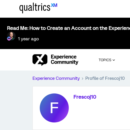
Read Me: How to Create an Account on the Experie
1 year ago
TOPICS
Experience Community
Profile of Frescoj10
Frescoj10
F