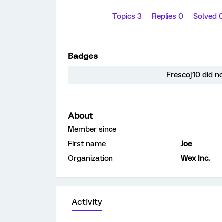
Topics 3
Replies 0
Solved 
Badges
Frescoj10 did n
About
Member since
First name
Joe
Organization
Wex Inc.
Activity