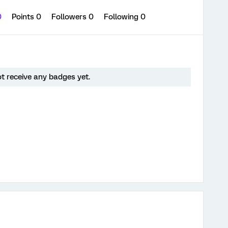
0
Points 0
Followers
0
Following
0
ot receive any badges yet.