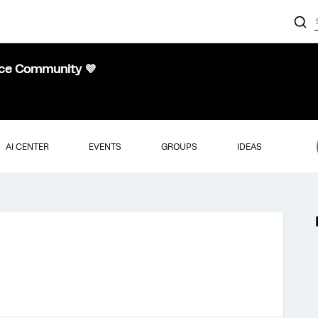
nce Community 💜
AI CENTER
EVENTS
GROUPS
IDEAS