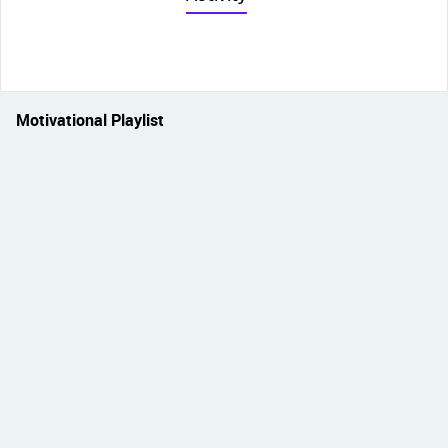
Motivational Playlist