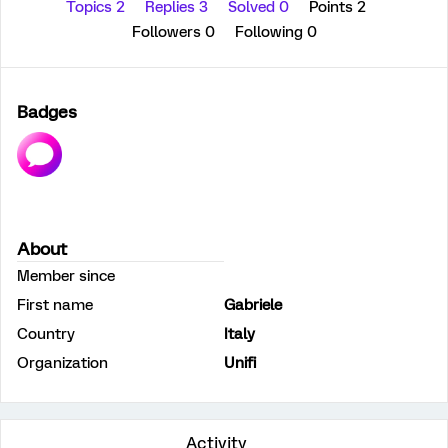
Topics 2
Replies 3
Solved 0
Points 2
Followers
0
Following
0
Badges
About
Member since
First name
Gabriele
Country
Italy
Organization
Unifi
Activity