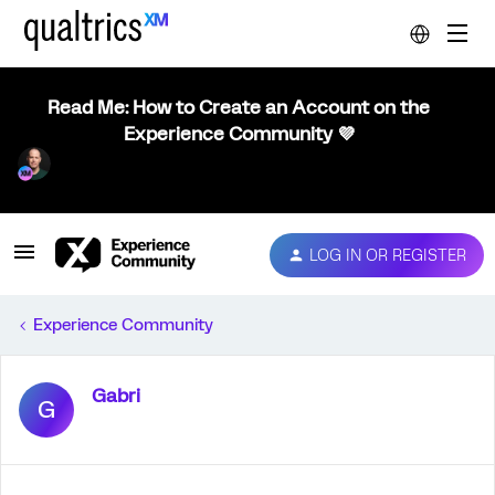
Read Me: How to Create an Account on the
Experience Community 💜
LOG IN OR REGISTER
Experience Community
Gabri
G