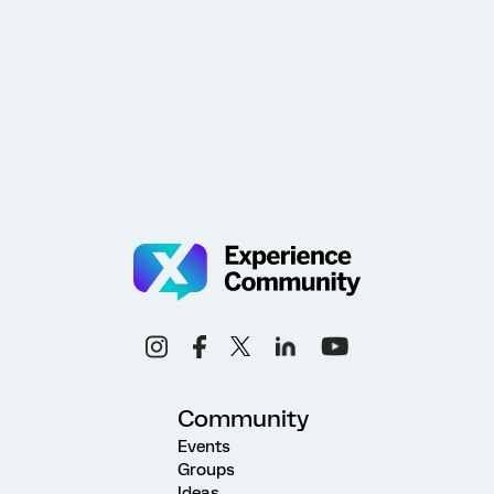
Community
Events
Groups
Ideas