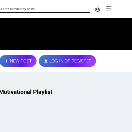
NEW POST
LOG IN OR REGISTER
Motivational Playlist