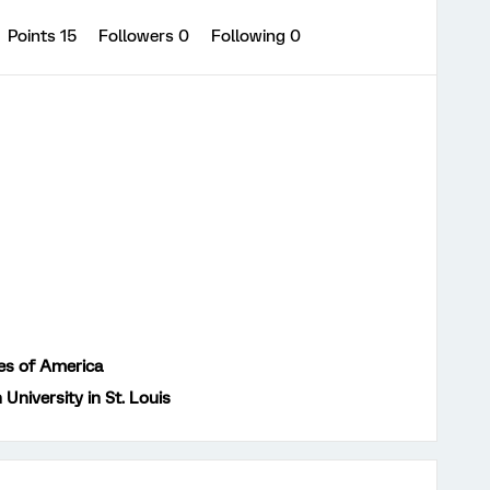
Points 15
Followers
0
Following
0
es of America
University in St. Louis