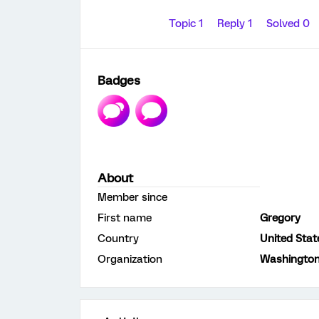
Topic 1
Reply 1
Solved 0
Badges
About
Member since
First name
Gregory
Country
United Stat
Organization
Washington 