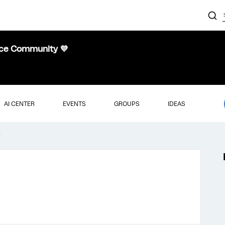
nce Community 💜
AI CENTER
EVENTS
GROUPS
IDEAS
r