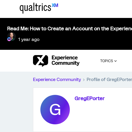
Read Me: How to Create an Account on the Experie
1 year ago
TOPICS
Experience Community
Profile of GregEPorte
GregEPorter
G