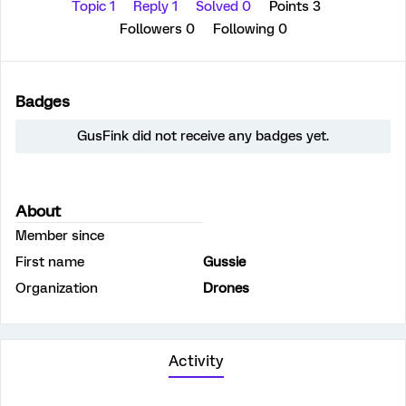
Topic 1
Reply 1
Solved 0
Points 3
Followers
0
Following
0
Badges
GusFink did not receive any badges yet.
About
Member since
First name
Gussie
Organization
Drones
Activity