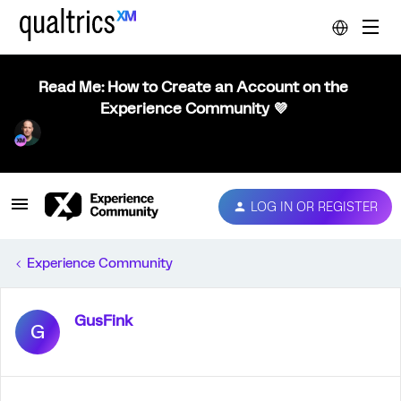
Read Me: How to Create an Account on the
Experience Community 💜
LOG IN OR REGISTER
Experience Community
GusFink
G