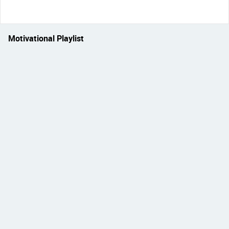
Motivational Playlist