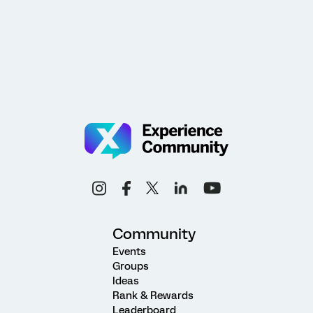
Community
Events
Groups
Ideas
Rank & Rewards
Leaderboard