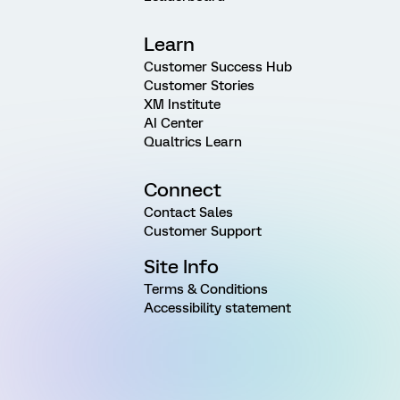
Learn
Customer Success Hub
Customer Stories
XM Institute
AI Center
Qualtrics Learn
Connect
Contact Sales
Customer Support
Site Info
Terms & Conditions
Accessibility statement