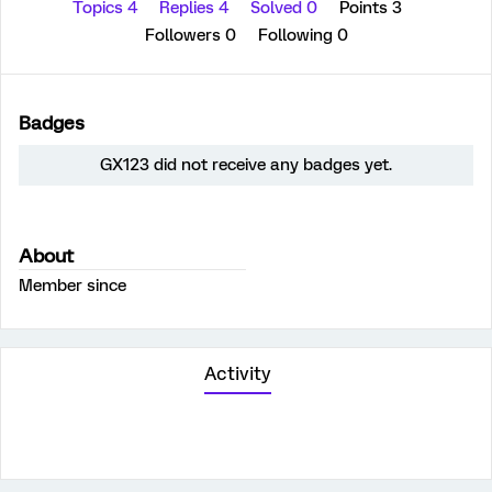
Topics 4
Replies 4
Solved 0
Points 3
Followers
0
Following
0
Badges
GX123 did not receive any badges yet.
About
Member since
Activity