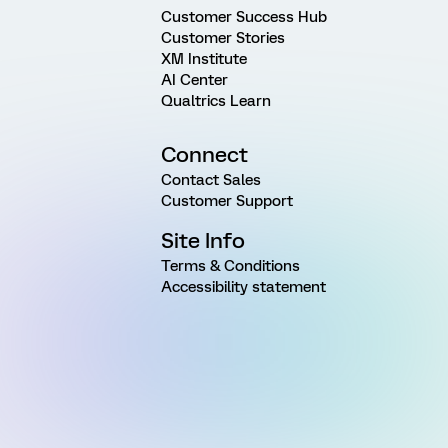
Customer Success Hub
Customer Stories
XM Institute
AI Center
Qualtrics Learn
Connect
Contact Sales
Customer Support
Site Info
Terms & Conditions
Accessibility statement