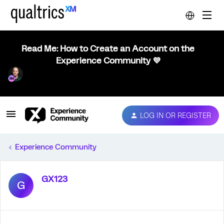
Read Me: How to Create an Account on the
Experience Community 💜
LOG IN OR REGISTER
Experience Community
GX123
G