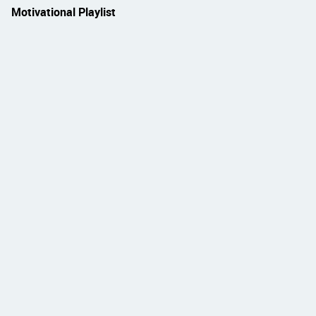
Motivational Playlist