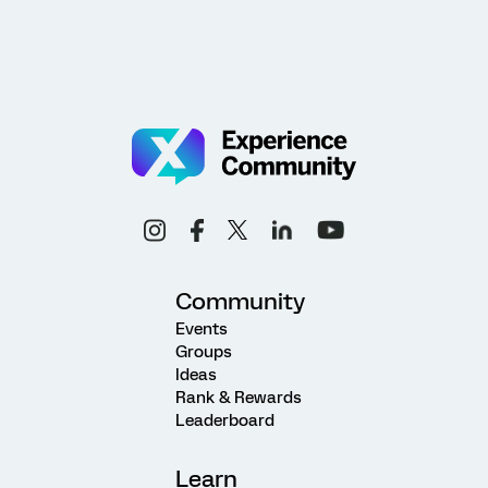
Community
Events
Groups
Ideas
Rank & Rewards
Leaderboard
Learn