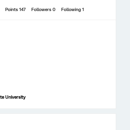
0
Points 147
Followers
0
Following
1
te University