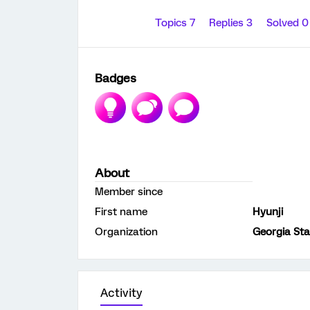
Topics 7
Replies 3
Solved 
Badges
About
Member since
First name
Hyunji
Organization
Georgia Sta
Activity