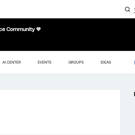
nce Community 💜
AI CENTER
EVENTS
GROUPS
IDEAS