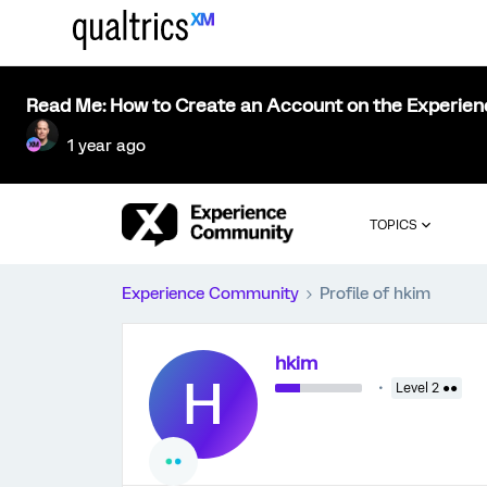
Read Me: How to Create an Account on the Experie
1 year ago
TOPICS
Experience Community
Profile of hkim
hkim
H
Level 2 ●●