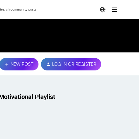
NEW POST
LOG IN OR REGISTER
Motivational Playlist