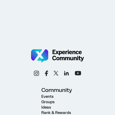
Community
Events
Groups
Ideas
Rank & Rewards