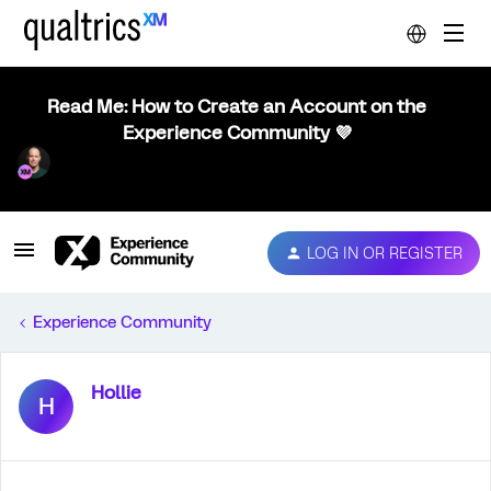
Read Me: How to Create an Account on the
Experience Community 💜
LOG IN OR REGISTER
Experience Community
Hollie
H