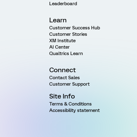
Leaderboard
Learn
Customer Success Hub
Customer Stories
XM Institute
AI Center
Qualtrics Learn
Connect
Contact Sales
Customer Support
Site Info
Terms & Conditions
Accessibility statement