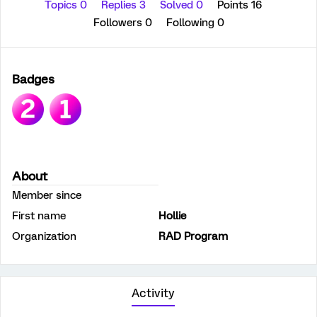
Topics 0
Replies 3
Solved 0
Points 16
Followers
0
Following
0
Badges
About
Member since
First name
Hollie
Organization
RAD Program
Activity