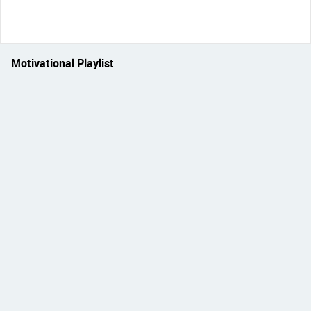
Motivational Playlist