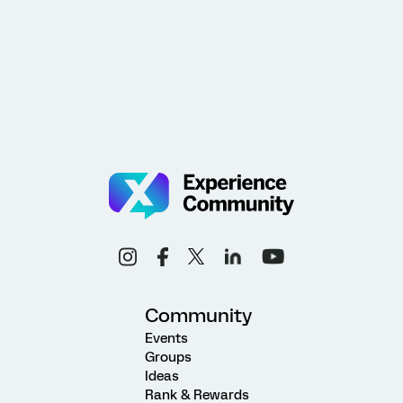
Community
Events
Groups
Ideas
Rank & Rewards