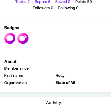
Topics 2
Replies 6
Solved 0
Points 50
Followers
0
Following
0
Badges
About
Member since
First name
Holly
Organization
State of MI
Activity