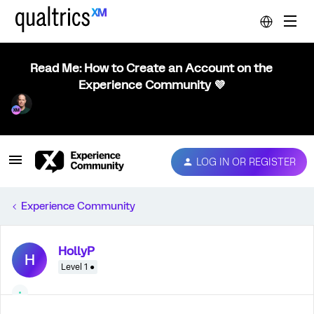
Read Me: How to Create an Account on the
Experience Community 💜
LOG IN OR REGISTER
Experience Community
HollyP
H
Level 1 ●