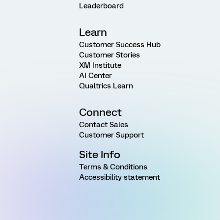
Leaderboard
Learn
Customer Success Hub
Customer Stories
XM Institute
AI Center
Qualtrics Learn
Connect
Contact Sales
Customer Support
Site Info
Terms & Conditions
Accessibility statement