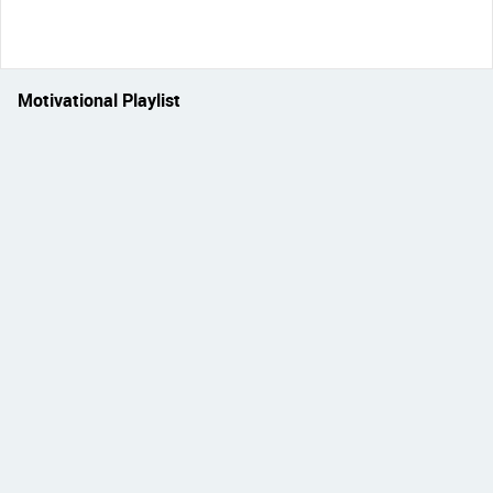
Motivational Playlist