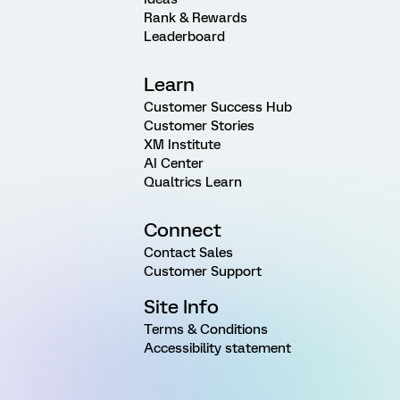
Rank & Rewards
Leaderboard
Learn
Customer Success Hub
Customer Stories
XM Institute
AI Center
Qualtrics Learn
Connect
Contact Sales
Customer Support
Site Info
Terms & Conditions
Accessibility statement