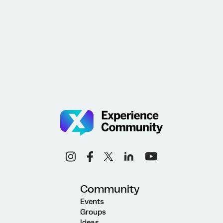
Community
Events
Groups
Ideas