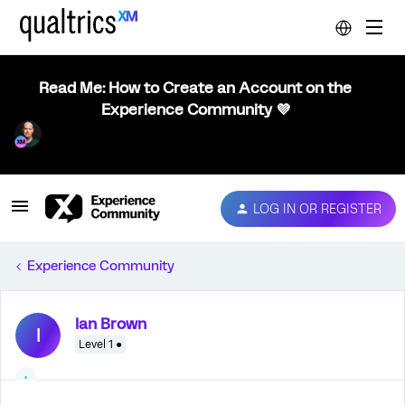
Read Me: How to Create an Account on the
Experience Community 💜
LOG IN OR REGISTER
Experience Community
Ian Brown
I
Level 1 ●