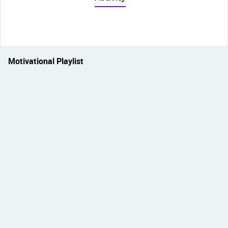
Motivational Playlist