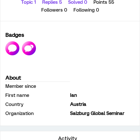
Topic 1
Replies 5
Solved 0
Points 55
Followers
0
Following
0
Badges
About
Member since
First name
Ian
Country
Austria
Organization
Salzburg Global Seminar
Activity