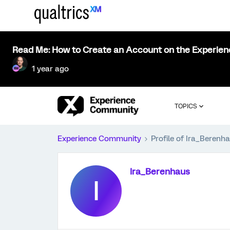
Read Me: How to Create an Account on the Experie
1 year ago
TOPICS
Experience Community
Profile of Ira_Berenh
Ira_Berenhaus
I