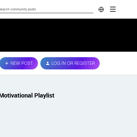
NEW POST
LOG IN OR REGISTER
Motivational Playlist