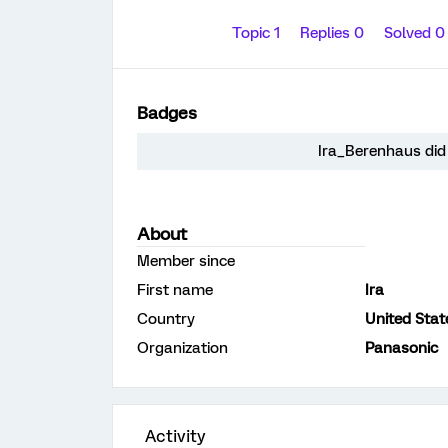
Topic 1
Replies 0
Solved 
Badges
Ira_Berenhaus did 
About
Member since
First name
Ira
Country
United Stat
Organization
Panasonic
Activity