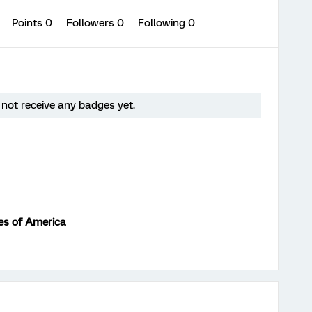
0
Points 0
Followers
0
Following
0
not receive any badges yet.
es of America