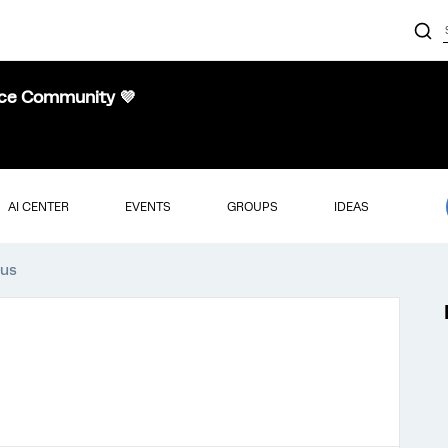
nce Community 💜
AI CENTER
EVENTS
GROUPS
IDEAS
aus