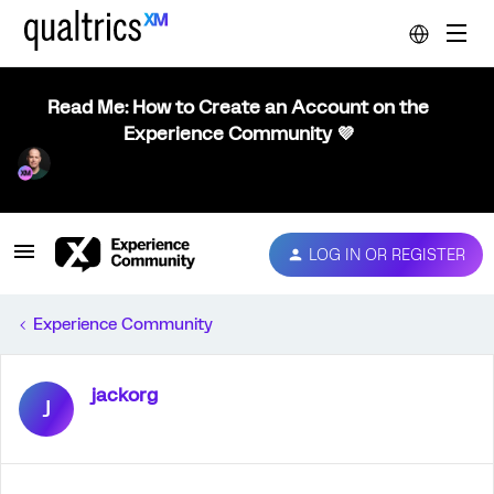
Read Me: How to Create an Account on the
Experience Community 💜
LOG IN OR REGISTER
Experience Community
jackorg
J