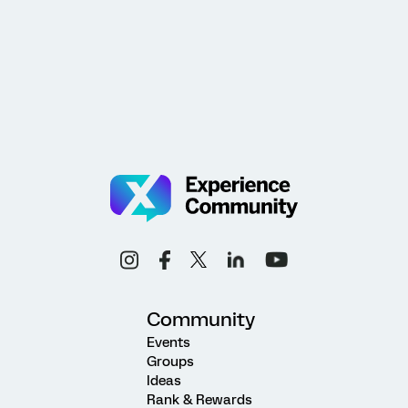
Community
Events
Groups
Ideas
Rank & Rewards