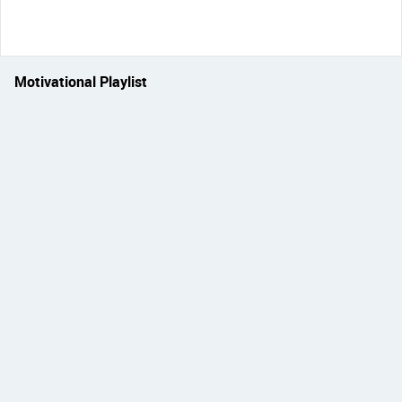
Motivational Playlist