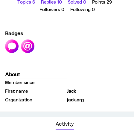
Topics 6
Replies 10
Solved 0
Points 29
Followers
0
Following
0
Badges
About
Member since
First name
Jack
Organization
jack.org
Activity