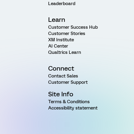
Leaderboard
Learn
Customer Success Hub
Customer Stories
XM Institute
AI Center
Qualtrics Learn
Connect
Contact Sales
Customer Support
Site Info
Terms & Conditions
Accessibility statement