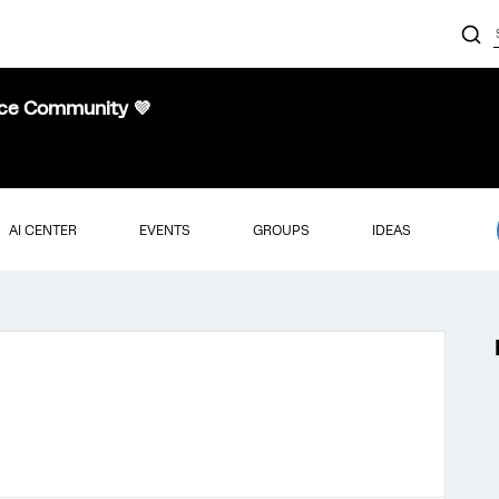
nce Community 💜
AI CENTER
EVENTS
GROUPS
IDEAS