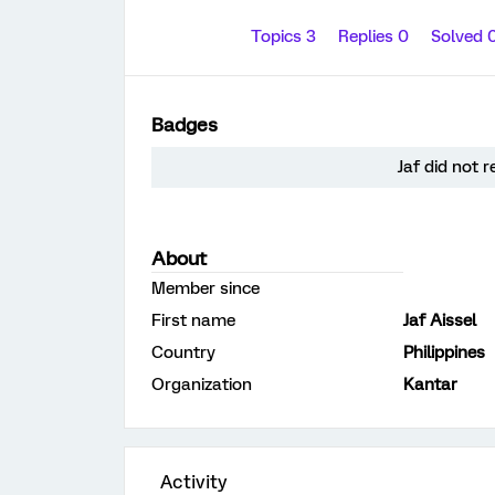
Topics 3
Replies 0
Solved 
Badges
Jaf did not 
About
Member since
First name
Jaf Aissel
Country
Philippines
Organization
Kantar
Activity