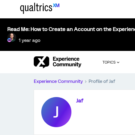
Read Me: How to Create an Account on the Experie
1 year ago
TOPICS
Experience Community
Profile of Jaf
Jaf
J