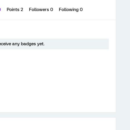
0
Points 2
Followers
0
Following
0
receive any badges yet.