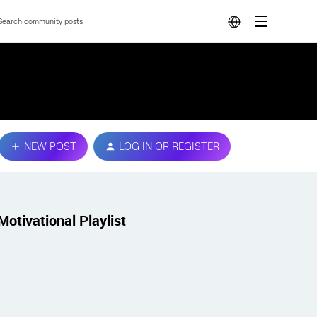
NEW POST
LOG IN OR REGISTER
Motivational Playlist