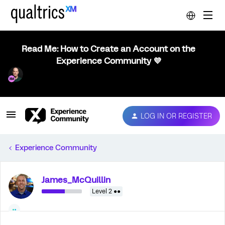
Read Me: How to Create an Account on the
Experience Community 💜
LOG IN OR REGISTER
Experience Community
James_McQuillin
Level 2 ●●