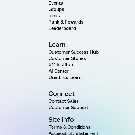
Events
Groups
Ideas
Rank & Rewards
Leaderboard
Learn
Customer Success Hub
Customer Stories
XM Institute
AI Center
Qualtrics Learn
Connect
Contact Sales
Customer Support
Site Info
Terms & Conditions
Accessibility statement