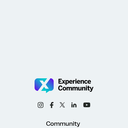
Community