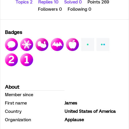
Topics 2
Replies 10
Solved 0
Points 269
Followers
0
Following
0
Badges
About
Member since
First name
James
Country
United States of America
Organization
Applause