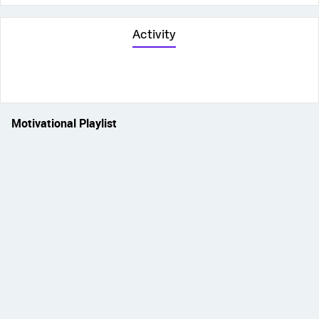
Activity
Motivational Playlist