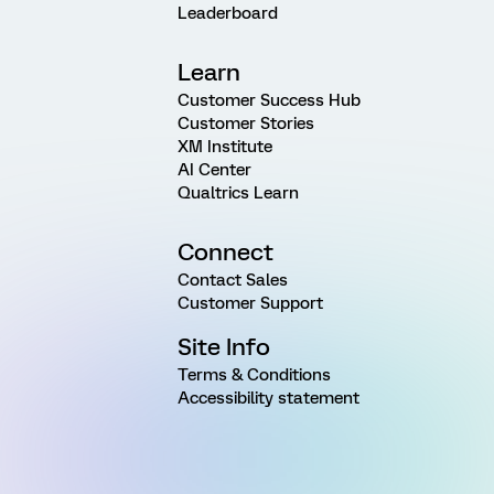
Leaderboard
Learn
Customer Success Hub
Customer Stories
XM Institute
AI Center
Qualtrics Learn
Connect
Contact Sales
Customer Support
Site Info
Terms & Conditions
Accessibility statement