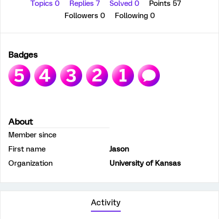
Topics 0
Replies 7
Solved 0
Points 57
Followers
0
Following
0
Badges
About
Member since
First name
Jason
Organization
University of Kansas
Activity