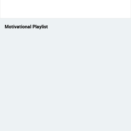
Motivational Playlist