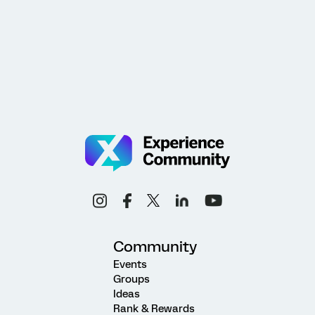
Community
Events
Groups
Ideas
Rank & Rewards