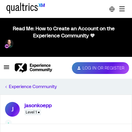
Read Me: How to Create an Account on the
Experience Community 💜
LOG IN OR REGISTER
Experience Community
jasonkoepp
J
Level 1 ●