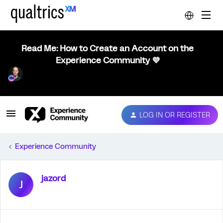
Read Me: How to Create an Account on the
Experience Community 💜
LOG IN OR REGISTER
Experience Community
jazord
J