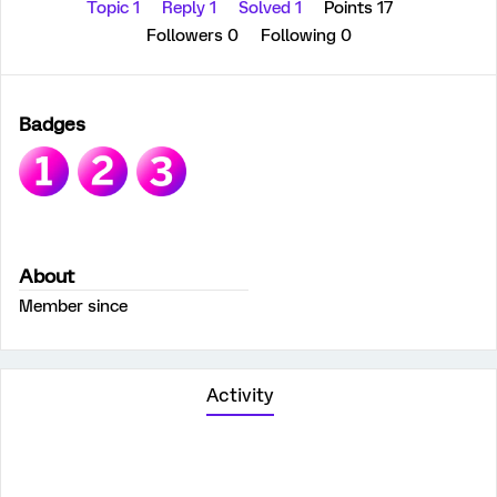
Topic 1
Reply 1
Solved 1
Points 17
Followers
0
Following
0
Badges
About
Member since
Activity