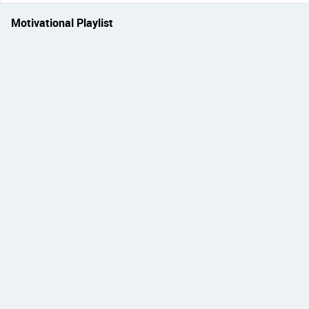
Motivational Playlist