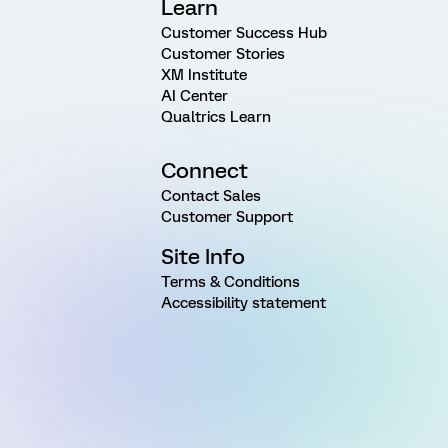
Learn
Customer Success Hub
Customer Stories
XM Institute
AI Center
Qualtrics Learn
Connect
Contact Sales
Customer Support
Site Info
Terms & Conditions
Accessibility statement