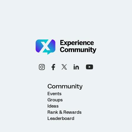
Community
Events
Groups
Ideas
Rank & Rewards
Leaderboard