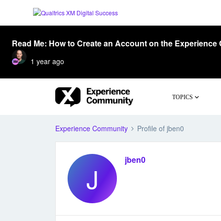
Read Me: How to Create an Account on the Experience
1 year ago
TOPICS
Experience Community
Profile of jben0
jben0
J