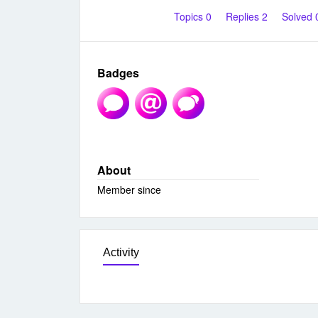
Topics 0
Replies 2
Solved
Badges
About
Member since
Activity