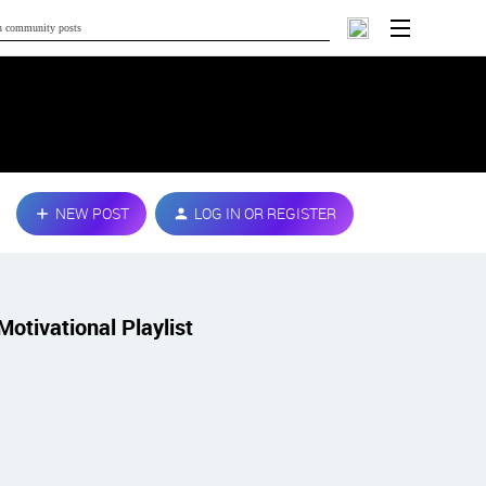
NEW POST
LOG IN OR REGISTER
Motivational Playlist