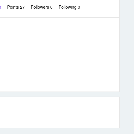
 0
Points 27
Followers
0
Following
0