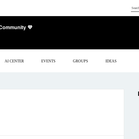
 Community 💜
AI CENTER
EVENTS
GROUPS
IDEAS