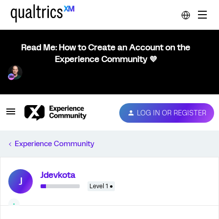
Read Me: How to Create an Account on the
Experience Community 💜
LOG IN OR REGISTER
Experience Community
Jdevkota
J
Level 1 ●