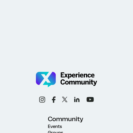
Community
Events
Groups