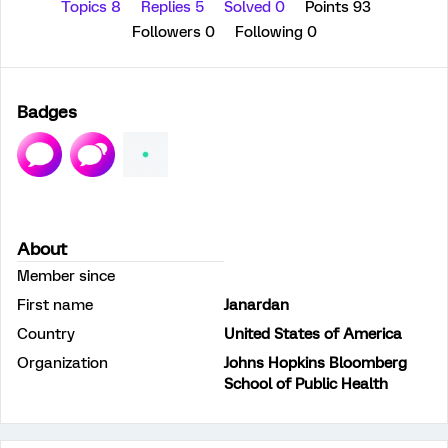
Topics 8
Replies 5
Solved 0
Points 93
Followers
0
Following
0
Badges
About
Member since
First name
Janardan
Country
United States of America
Organization
Johns Hopkins Bloomberg
School of Public Health