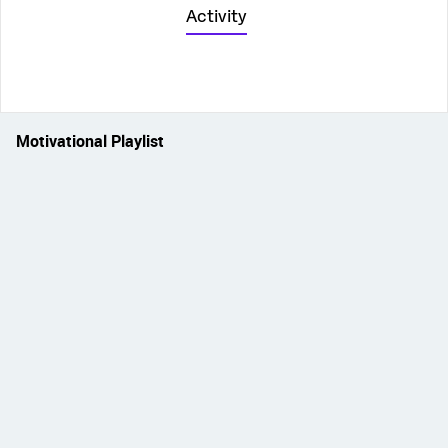
Activity
Motivational Playlist