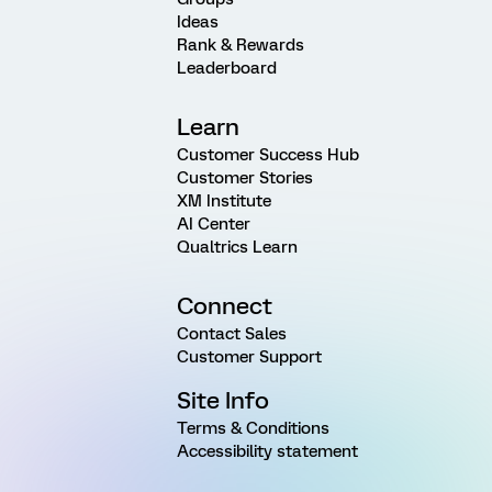
Ideas
Rank & Rewards
Leaderboard
Learn
Customer Success Hub
Customer Stories
XM Institute
AI Center
Qualtrics Learn
Connect
Contact Sales
Customer Support
Site Info
Terms & Conditions
Accessibility statement