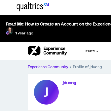
Read Me: How to Create an Account on the Experie
1 year ago
TOPICS
Experience Community
Profile of jduong
jduong
J