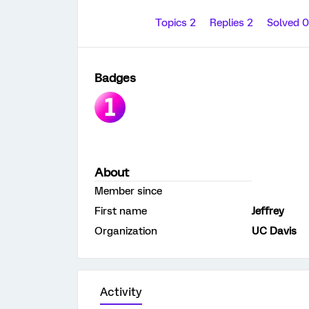
Topics 2
Replies 2
Solved 
Badges
About
Member since
First name
Jeffrey
Organization
UC Davis
Activity