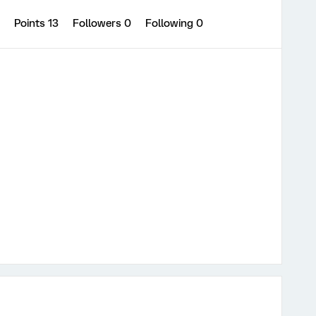
0
Points 13
Followers
0
Following
0