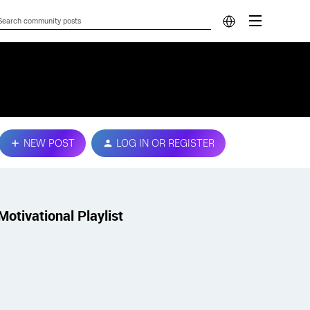
NEW POST
LOG IN OR REGISTER
Motivational Playlist