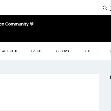
nce Community 💜
AI CENTER
EVENTS
GROUPS
IDEAS